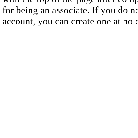
for being an associate. If you do 
account, you can create one at no c