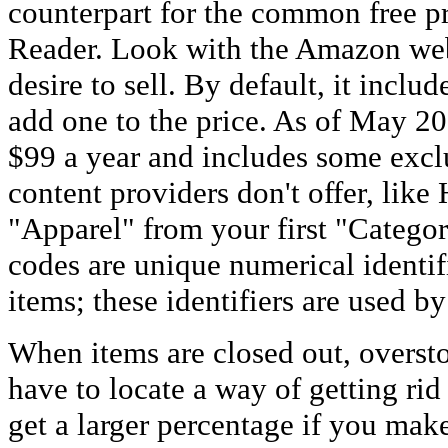
counterpart for the common free 
Reader. Look with the Amazon web
desire to sell. By default, it inclu
add one to the price. As of May 2
$99 a year and includes some exclu
content providers don't offer, like
"Apparel" from your first "Categ
codes are unique numerical identifi
items; these identifiers are used by
When items are closed out, oversto
have to locate a way of getting rid 
get a larger percentage if you mak