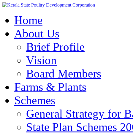
Home
About Us
Brief Profile
Vision
Board Members
Farms & Plants
Schemes
General Strategy for 
State Plan Schemes 2