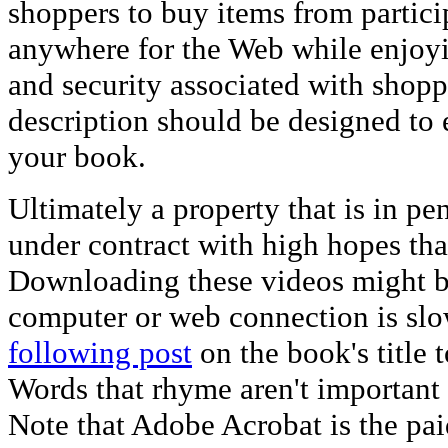
shoppers to buy items from partic
anywhere for the Web while enjoyi
and security associated with sho
description should be designed to 
your book.
Ultimately a property that is in pen
under contract with high hopes that
Downloading these videos might be
computer or web connection is sl
following post
on the book's title t
Words that rhyme aren't important 
Note that Adobe Acrobat is the pai