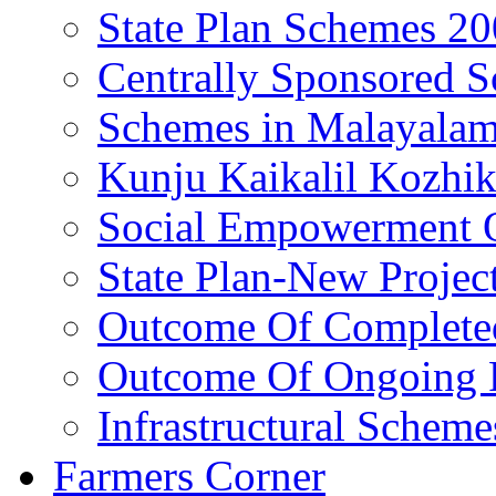
State Plan Schemes 2
Centrally Sponsored 
Schemes in Malayala
Kunju Kaikalil Kozhi
Social Empowerment
State Plan-New Projec
Outcome Of Completed
Outcome Of Ongoing P
Infrastructural Scheme
Farmers Corner