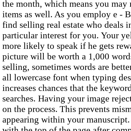
the month, which means you may n
items as well. As you employ e - B
find selling real estate who deals 
particular interest for you. Your 
more likely to speak if he gets rewa
picture will be worth a 1,000 words
selling, sometimes words are better.
all lowercase font when typing desc
increases chances that the keywor
searches. Having your image rejec
on the process. This prevents mis
appearing within your manuscript. S
with the top of the page after com