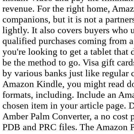
revenue. For the right home, Amaz
companions, but it is not a partne
lightly. It also covers buyers wh
qualified purchases coming from a 
you're looking to get a tablet that d
be the method to go. Visa gift card
by various banks just like regular 
Amazon Kindle, you might read do
formats, including. Include an Ama
chosen item in your article page.
Amber Palm Converter, a no cost 
PDB and PRC files. The Amazon P