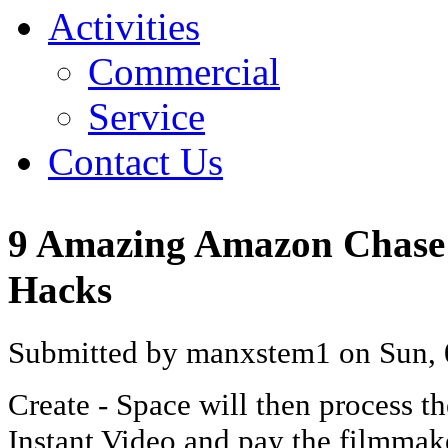
Activities
Commercial
Service
Contact Us
9 Amazing Amazon Chase 
Hacks
Submitted by manxstem1 on Sun, 
Create - Space will then process t
Instant Video and pay the filmmake