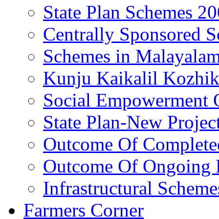
State Plan Schemes 2
Centrally Sponsored 
Schemes in Malayala
Kunju Kaikalil Kozhi
Social Empowerment
State Plan-New Projec
Outcome Of Completed
Outcome Of Ongoing P
Infrastructural Scheme
Farmers Corner