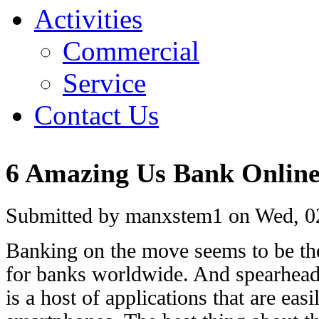
Activities
Commercial
Service
Contact Us
6 Amazing Us Bank Onlin
Submitted by manxstem1 on Wed, 02
Banking on the move seems to be th
for banks worldwide. And spearhead
is a host of applications that are ea