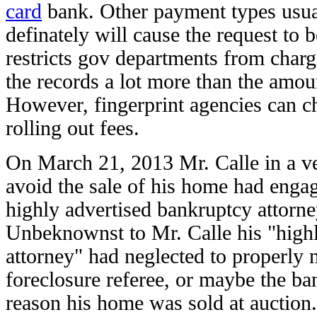
card
bank. Other payment types usual
definately will cause the request to 
restricts gov departments from charg
the records a lot more than the amou
However, fingerprint agencies can ch
rolling out fees.
On March 21, 2013 Mr. Calle in a ver
avoid the sale of his home had engag
highly advertised bankruptcy attorn
Unbeknownst to Mr. Calle his "high
attorney" had neglected to properly n
foreclosure referee, or maybe the ban
reason his home was sold at auction.