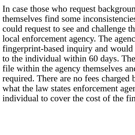
In case those who request backgrou
themselves find some inconsistencies
could request to see and challenge th
local enforcement agency. The agenc
fingerprint-based inquiry and would 
to the individual within 60 days. Th
file within the agency themselves an
required. There are no fees charged 
what the law states enforcement age
individual to cover the cost of the fi