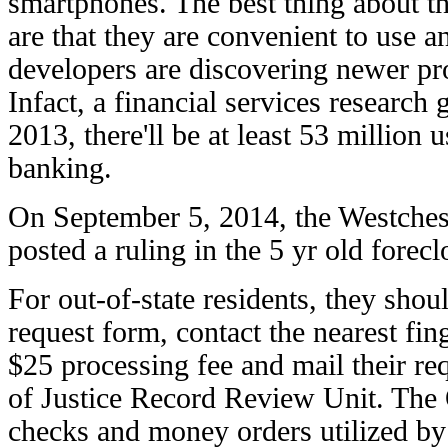
smartphones. The best thing about t
are that they are convenient to use an
developers are discovering newer pr
Infact, a financial services research 
2013, there'll be at least 53 million 
banking.
On September 5, 2014, the Westches
posted a ruling in the 5 yr old forecl
For out-of-state residents, they sh
request form, contact the nearest fin
$25 processing fee and mail their r
of Justice Record Review Unit. The 
checks and money orders utilized b