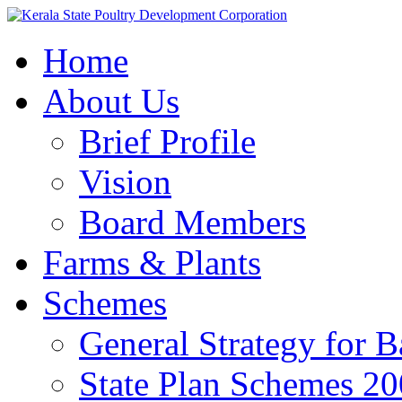
Home
About Us
Brief Profile
Vision
Board Members
Farms & Plants
Schemes
General Strategy for 
State Plan Schemes 2