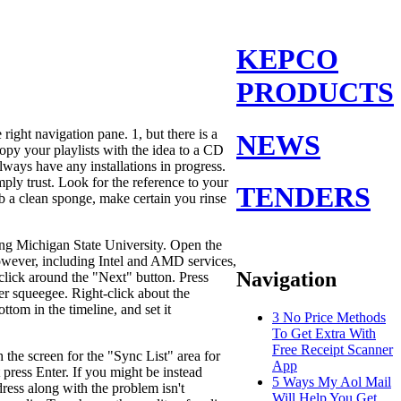
KEPCO
PRODUCTS
right navigation pane. 1, but there is a
NEWS
copy your playlists with the idea to a CD
always have any installations in progress.
ply trust. Look for the reference to your
TENDERS
b a clean sponge, make certain you rinse
ding Michigan State University. Open the
owever, including Intel and AMD services,
Navigation
click around the "Next" button. Press
r squeegee. Right-click about the
tom in the timeline, and set it
3 No Price Methods
To Get Extra With
Free Receipt Scanner
 the screen for the "Sync List" area for
App
press Enter. If you might be instead
5 Ways My Aol Mail
ress along with the problem isn't
Will Help You Get