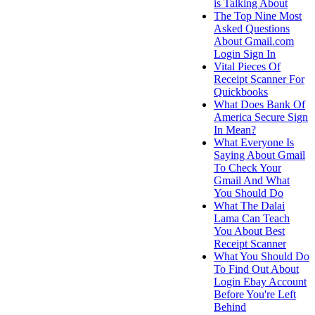
is Talking About
The Top Nine Most
Asked Questions
About Gmail.com
Login Sign In
Vital Pieces Of
Receipt Scanner For
Quickbooks
What Does Bank Of
America Secure Sign
In Mean?
What Everyone Is
Saying About Gmail
To Check Your
Gmail And What
You Should Do
What The Dalai
Lama Can Teach
You About Best
Receipt Scanner
What You Should Do
To Find Out About
Login Ebay Account
Before You're Left
Behind