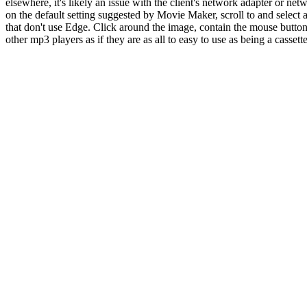
elsewhere, it's likely an issue with the client's network adapter or ne
on the default setting suggested by Movie Maker, scroll to and select 
that don't use Edge. Click around the image, contain the mouse button
other mp3 players as if they are as all to easy to use as being a cassett