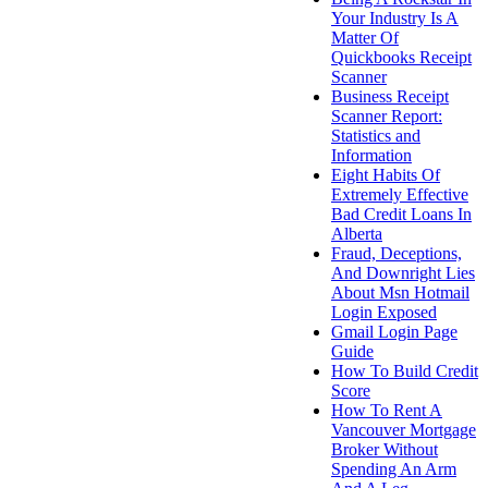
Your Industry Is A
Matter Of
Quickbooks Receipt
Scanner
Business Receipt
Scanner Report:
Statistics and
Information
Eight Habits Of
Extremely Effective
Bad Credit Loans In
Alberta
Fraud, Deceptions,
And Downright Lies
About Msn Hotmail
Login Exposed
Gmail Login Page
Guide
How To Build Credit
Score
How To Rent A
Vancouver Mortgage
Broker Without
Spending An Arm