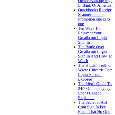
Online Banking Sign
In Bank Of America
Quickbooks Receipt
Scanner Iphone
Promotion one zero
one
Ten Ways To
Reinvent Your
Gmail.com Login
Sign In
The Battle Over
Gmail.com Login
Sign In And How To
Win It
The Hidden Truth on
Www Citicards Com
Login Account
Exposed
The Idiot's Guide To
24/7 Online Payday
Loans Canada
Explained
The Secret of Aol
Com Sign In For
Email That No One