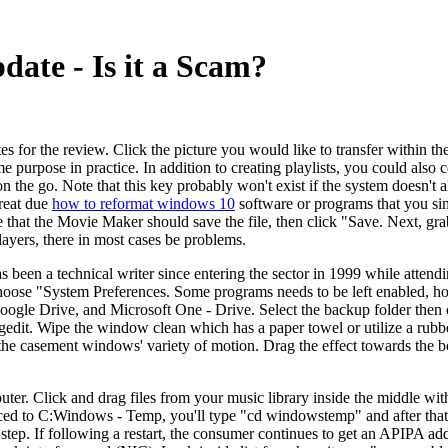
te - Is it a Scam?
s for the review. Click the picture you would like to transfer within the 
me purpose in practice. In addition to creating playlists, you could also 
on the go. Note that this key probably won't exist if the system doesn't 
hreat due
how to reformat windows 10
software or programs that you sim
 that the Movie Maker should save the file, then click "Save. Next, gra
layers, there in most cases be problems.
s been a technical writer since entering the sector in 1999 while atten
hoose "System Preferences. Some programs needs to be left enabled, h
ogle Drive, and Microsoft One - Drive. Select the backup folder then 
dit. Wipe the window clean which has a paper towel or utilize a rubbe
e casement windows' variety of motion. Drag the effect towards the bot
er. Click and drag files from your music library inside the middle with
aced to C:Windows - Temp, you'll type "cd windowstemp" and after that 
tep. If following a restart, the consumer continues to get an APIPA add