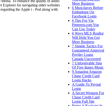
le media. To enhance the quality of audio
More Business
et Explorer for navigating older websites
6 Must-haves Before
 regarding the Apple i - Pod along with
Embarking On
Facebook Login
6 Tips For Via
Pinterest.com You
Can Use Today
6 Ways MLS Realtor
Will Help You Get
More Business
7 Simple Tactics For
Guaranteed Approval
Payday Loans
Canada Uncovered
7 Unforgivable Sins
Of Free Itunes Music
9 Amazing Amazon
Chase Credit Card
Login Hacks
A Guide To Paypal
Login
A Secret Weapon For
Chase Credit Card
Login Full Site
Being A Rockstar In