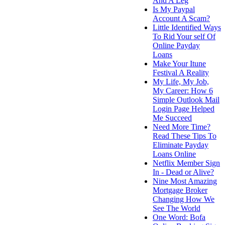
And A Leg
Is My Paypal
Account A Scam?
Little Identified Ways
To Rid Your self Of
Online Payday
Loans
Make Your Itune
Festival A Reality
My Life, My Job,
My Career: How 6
Simple Outlook Mail
Login Page Helped
Me Succeed
Need More Time?
Read These Tips To
Eliminate Payday
Loans Online
Netflix Member Sign
In - Dead or Alive?
Nine Most Amazing
Mortgage Broker
Changing How We
See The World
One Word: Bofa