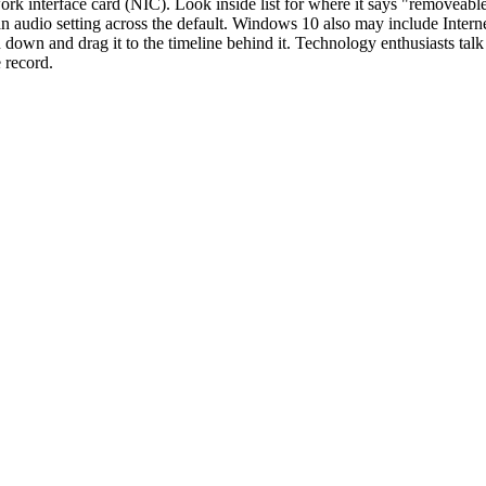
twork interface card (NIC). Look inside list for where it says "removeab
an audio setting across the default. Windows 10 also may include Intern
 down and drag it to the timeline behind it. Technology enthusiasts talk
e record.