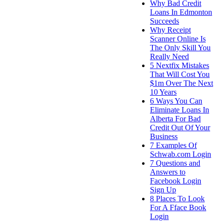
Why Bad Credit
Loans In Edmonton
Succeeds
Why Receipt
Scanner Online Is
The Only Skill You
Really Need
5 Nextfix Mistakes
That Will Cost You
$1m Over The Next
10 Years
6 Ways You Can
Eliminate Loans In
Alberta For Bad
Credit Out Of Your
Business
7 Examples Of
Schwab.com Login
7 Questions and
Answers to
Facebook Login
Sign Up
8 Places To Look
For A Fface Book
Login