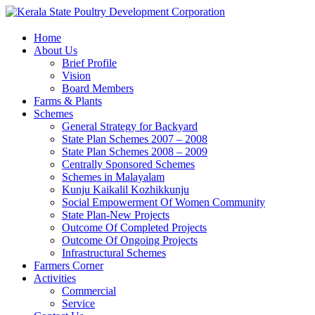
Home
About Us
Brief Profile
Vision
Board Members
Farms & Plants
Schemes
General Strategy for Backyard
State Plan Schemes 2007 – 2008
State Plan Schemes 2008 – 2009
Centrally Sponsored Schemes
Schemes in Malayalam
Kunju Kaikalil Kozhikkunju
Social Empowerment Of Women Community
State Plan-New Projects
Outcome Of Completed Projects
Outcome Of Ongoing Projects
Infrastructural Schemes
Farmers Corner
Activities
Commercial
Service