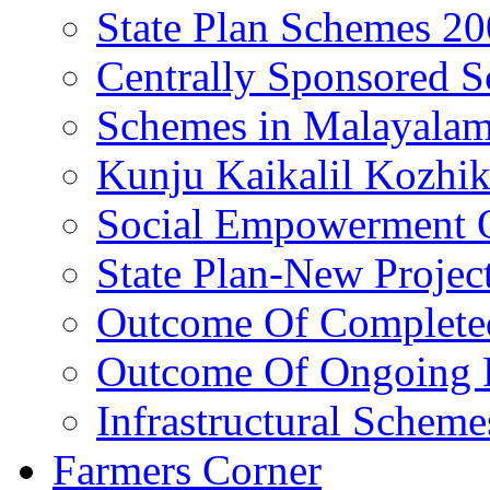
State Plan Schemes 2
Centrally Sponsored 
Schemes in Malayala
Kunju Kaikalil Kozhi
Social Empowerment
State Plan-New Projec
Outcome Of Completed
Outcome Of Ongoing P
Infrastructural Scheme
Farmers Corner