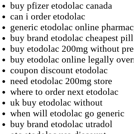
buy pfizer etodolac canada
can i order etodolac
generic etodolac online pharma
buy brand etodolac cheapest pill
buy etodolac 200mg without pre
buy etodolac online legally over
coupon discount etodolac
need etodolac 200mg store
where to order next etodolac
uk buy etodolac without
when will etodolac go generic
buy brand etodolac utradol