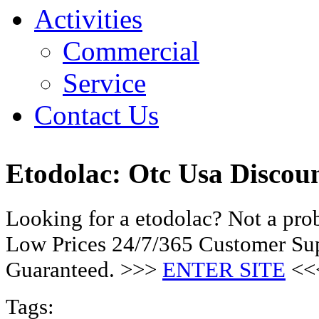
Activities
Commercial
Service
Contact Us
Etodolac: Otc Usa Discou
Looking for a etodolac? Not a pro
Low Prices 24/7/365 Customer Sup
Guaranteed. >>>
ENTER SITE
<<
Tags: