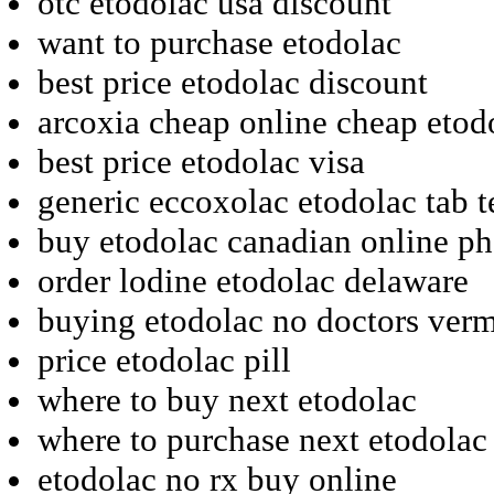
otc etodolac usa discount
want to purchase etodolac
best price etodolac discount
arcoxia cheap online cheap etod
best price etodolac visa
generic eccoxolac etodolac tab 
buy etodolac canadian online p
order lodine etodolac delaware
buying etodolac no doctors ver
price etodolac pill
where to buy next etodolac
where to purchase next etodolac
etodolac no rx buy online