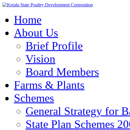
Home
About Us
Brief Profile
Vision
Board Members
Farms & Plants
Schemes
General Strategy for 
State Plan Schemes 2