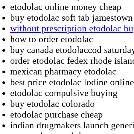
etodolac online money cheap
buy etodolac soft tab jamestown
without prescription etodolac b
how to order etodolac
buy canada etodolaccod saturda
order etodolac fedex rhode islan
mexican pharmacy etodolac
best price etodolac lodine online
etodolac compulsive buying
buy etodolac colorado
etodolac purchase cheap
indian drugmakers launch generi