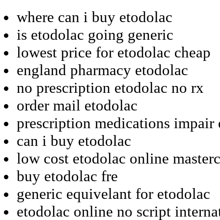
where can i buy etodolac
is etodolac going generic
lowest price for etodolac cheap
england pharmacy etodolac
no prescription etodolac no rx
order mail etodolac
prescription medications impair
can i buy etodolac
low cost etodolac online master
buy etodolac fre
generic equivelant for etodolac
etodolac online no script interna