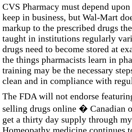
CVS Pharmacy must depend upon pr
keep in business, but Wal-Mart doe
markup to the prescribed drugs they
taught in institutions regularly vari
drugs need to become stored at exa
the things pharmacists learn in ph
training may be the necessary steps
clean and in compliance with regul
The FDA will not endorse featuring
selling drugs online � Canadian o
get a thirty day supply through my 
Homeopathy medicine continues to