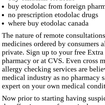
buy etodolac from foreign phar
no prescription etodolac drugs
where buy etodolac canada
The nature of remote consultations
medicines ordered by consumers al
private. Sign up to your free Extr
pharmacy or at CVS. Even cross me
allergy checking services are beli
medical industry as no pharmacy s
expert on your own medical condit
Now prior to starting having susp