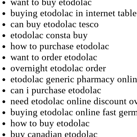
want to buy etodolac
buying etodolac in internet table
can buy etodolac tesco
etodolac consta buy
how to purchase etodolac
want to order etodolac
overnight etodolac order
etodolac generic pharmacy onli
can i purchase etodolac
need etodolac online discount o
buying etodolac online fast ger
how to buy etodolac
buy canadian etodolac