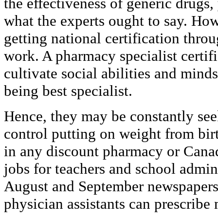
the effectiveness of generic drugs,
what the experts ought to say. Howev
getting national certification thr
work. A pharmacy specialist certif
cultivate social abilities and minds
being best specialist.
Hence, they may be constantly se
control putting on weight from bir
in any discount pharmacy or Cana
jobs for teachers and school admini
August and September newspapers 
physician assistants can prescribe 