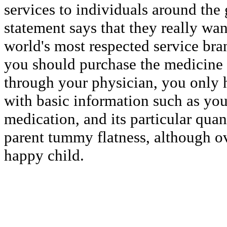
services to individuals around the 
statement says that they really wa
world's most respected service bra
you should purchase the medicine
through your physician, you only h
with basic information such as you
medication, and its particular quan
parent tummy flatness, although ov
happy child.