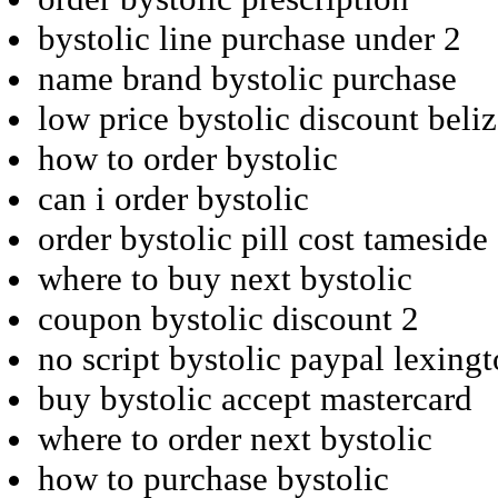
bystolic line purchase under 2
name brand bystolic purchase
low price bystolic discount beliz
how to order bystolic
can i order bystolic
order bystolic pill cost tameside
where to buy next bystolic
coupon bystolic discount 2
no script bystolic paypal lexing
buy bystolic accept mastercard
where to order next bystolic
how to purchase bystolic