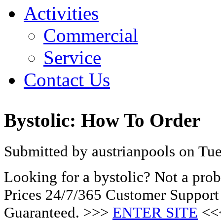
Activities
Commercial
Service
Contact Us
Bystolic: How To Order
Submitted by austrianpools on Tue
Looking for a bystolic? Not a pr
Prices 24/7/365 Customer Support
Guaranteed. >>>
ENTER SITE
<<