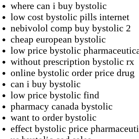
where can i buy bystolic
low cost bystolic pills internet
nebivolol comp buy bystolic 2
cheap european bystolic
low price bystolic pharmaceutic
without prescription bystolic rx
online bystolic order price drug
can i buy bystolic
low price bystolic find
pharmacy canada bystolic
want to order bystolic
effect bystolic price pharmaceuti