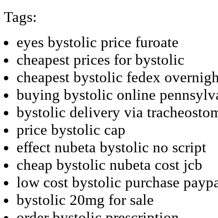
Tags:
eyes bystolic price furoate
cheapest prices for bystolic
cheapest bystolic fedex overnigh
buying bystolic online pennsylv
bystolic delivery via tracheosto
price bystolic cap
effect nubeta bystolic no script
cheap bystolic nubeta cost jcb
low cost bystolic purchase payp
bystolic 20mg for sale
order bystolic prescription