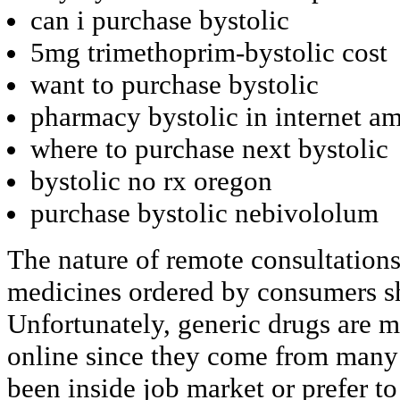
can i purchase bystolic
5mg trimethoprim-bystolic cost
want to purchase bystolic
pharmacy bystolic in internet a
where to purchase next bystolic
bystolic no rx oregon
purchase bystolic nebivololum
The nature of remote consultations
medicines ordered by consumers sh
Unfortunately, generic drugs are mo
online since they come from many 
been inside job market or prefer to