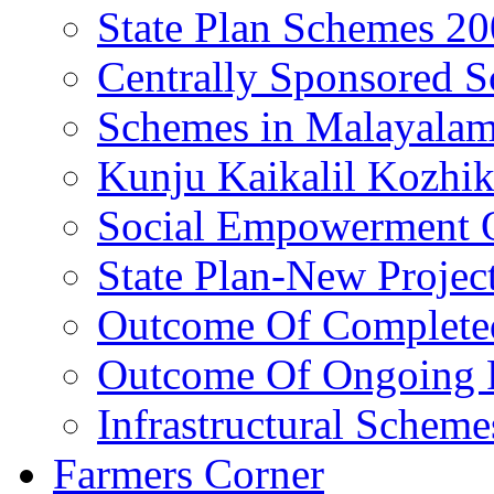
State Plan Schemes 2
Centrally Sponsored 
Schemes in Malayala
Kunju Kaikalil Kozhi
Social Empowerment
State Plan-New Projec
Outcome Of Completed
Outcome Of Ongoing P
Infrastructural Scheme
Farmers Corner