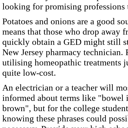
looking for promising professions t
Potatoes and onions are a good so
means that those who drop away f
quickly obtain a GED might still st
New Jersey pharmacy technician. 
utilising homeopathic treatments j
quite low-cost.
An electrician or a teacher will mo
informed about terms like "bowel 
brown", but for the college studen
knowing these phrases could possi