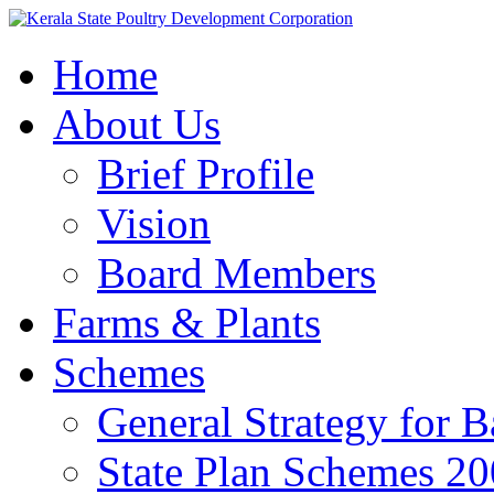
Home
About Us
Brief Profile
Vision
Board Members
Farms & Plants
Schemes
General Strategy for 
State Plan Schemes 2