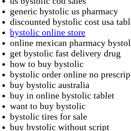
us bystolic cod sales
generic bystolic us pharmacy
discounted bystolic cost usa tabl
bystolic online store
online mexican pharmacy bystol
get bystolic fast delivery drug
how to buy bystolic
bystolic order online no prescrip
buy bystolic australia
buy in online bystolic tablet
want to buy bystolic
bystolic tires for sale
buy bystolic without script