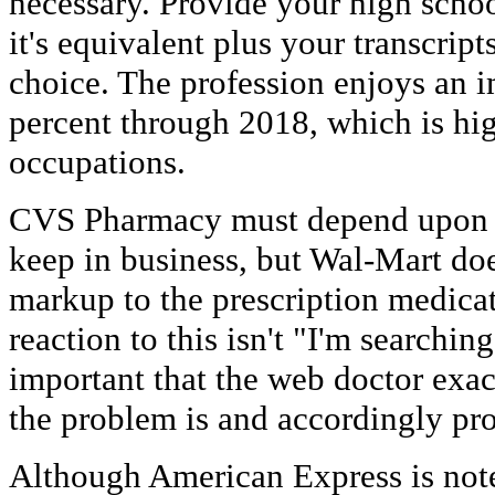
necessary. Provide your high scho
it's equivalent plus your transcript
choice. The profession enjoys an 
percent through 2018, which is hig
occupations.
CVS Pharmacy must depend upon pr
keep in business, but Wal-Mart doe
markup to the prescription medicat
reaction to this isn't "I'm searching 
important that the web doctor exac
the problem is and accordingly pr
Although American Express is noted