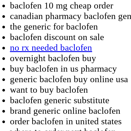
baclofen 10 mg cheap order
canadian pharmacy baclofen gen
the generic for baclofen
baclofen discount on sale
no rx needed baclofen
overnight baclofen buy
buy baclofen in us pharmacy
generic baclofen buy online usa
want to buy baclofen
baclofen generic substitute
brand generic online baclofen
order baclofen in united states