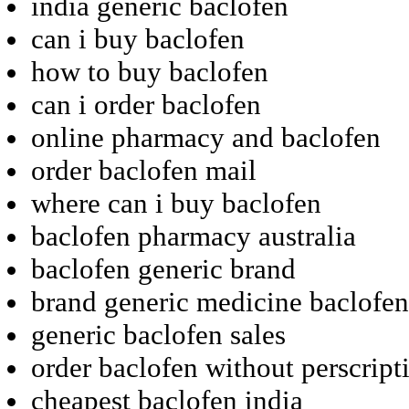
india generic baclofen
can i buy baclofen
how to buy baclofen
can i order baclofen
online pharmacy and baclofen
order baclofen mail
where can i buy baclofen
baclofen pharmacy australia
baclofen generic brand
brand generic medicine baclofen
generic baclofen sales
order baclofen without perscript
cheapest baclofen india