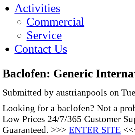
Activities
Commercial
Service
Contact Us
Baclofen: Generic Interna
Submitted by austrianpools on Tue
Looking for a baclofen? Not a pro
Low Prices 24/7/365 Customer Sup
Guaranteed. >>>
ENTER SITE
<<