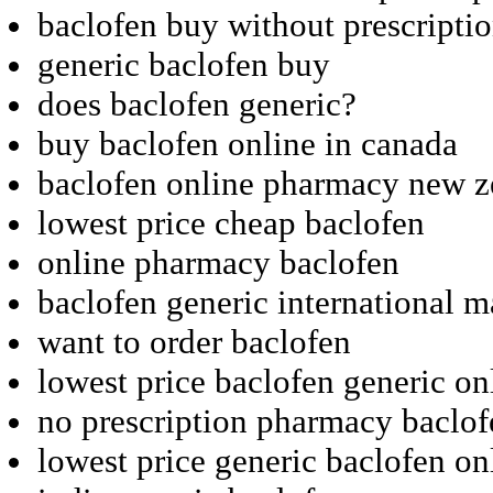
baclofen buy without prescripti
generic baclofen buy
does baclofen generic?
buy baclofen online in canada
baclofen online pharmacy new z
lowest price cheap baclofen
online pharmacy baclofen
baclofen generic international m
want to order baclofen
lowest price baclofen generic on
no prescription pharmacy baclof
lowest price generic baclofen on