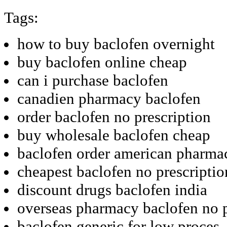
Tags:
how to buy baclofen overnight
buy baclofen online cheap
can i purchase baclofen
canadien pharmacy baclofen
order baclofen no prescription
buy wholesale baclofen cheap
baclofen order american pharma
cheapest baclofen no prescriptio
discount drugs baclofen india
overseas pharmacy baclofen no p
baclofen generic for low proces