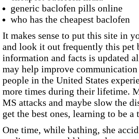
generic baclofen pills online
who has the cheapest baclofen
It makes sense to put this site in 
and look it out frequently this pet 
information and facts is updated a
may help improve communication 
people in the United States experi
more times during their lifetime. 
MS attacks and maybe slow the dise
get the best ones, learning to be a t
One time, while bathing, she accid