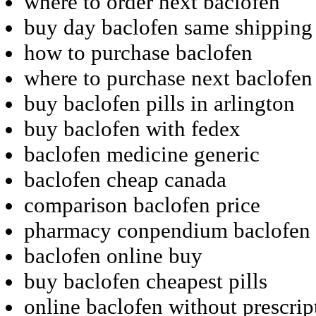
where to order next baclofen
buy day baclofen same shipping
how to purchase baclofen
where to purchase next baclofen
buy baclofen pills in arlington
buy baclofen with fedex
baclofen medicine generic
baclofen cheap canada
comparison baclofen price
pharmacy conpendium baclofen 
baclofen online buy
buy baclofen cheapest pills
online baclofen without prescrip