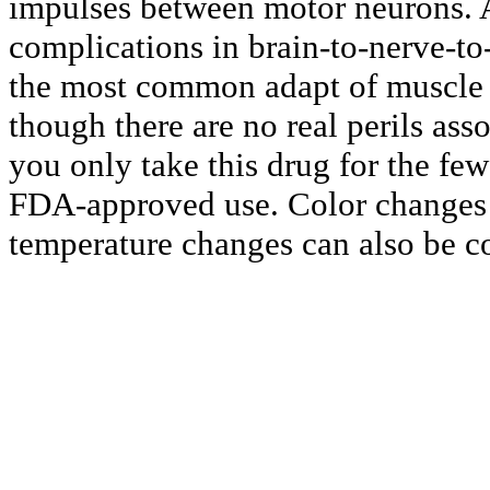
impulses between motor neurons. A
complications in brain-to-nerve-t
the most common adapt of muscle t
though there are no real perils asso
you only take this drug for the few
FDA-approved use. Color changes 
temperature changes can also be 