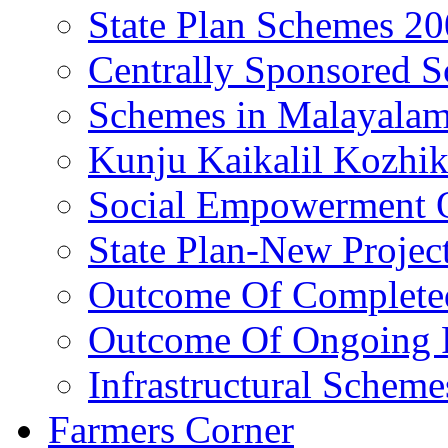
State Plan Schemes 2
Centrally Sponsored 
Schemes in Malayala
Kunju Kaikalil Kozhi
Social Empowerment
State Plan-New Projec
Outcome Of Completed
Outcome Of Ongoing P
Infrastructural Scheme
Farmers Corner