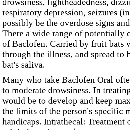
drowsiness, lightheadedness, dizz
respiratory depression, seizures (in
possibly be the overdose signs an
There a wide range of potentially
of Baclofen. Carried by fruit bats 
through the illness, and spread to h
bat's saliva.
Many who take Baclofen Oral ofte
to moderate drowsiness. In treating
would be to develop and keep ma
the limits of the person's specific
handicaps. Intrathecal: Treatment o