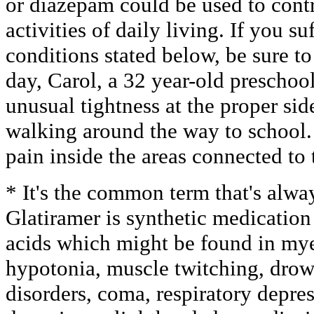
or diazepam could be used to contro
activities of daily living. If you s
conditions stated below, be sure to
day, Carol, a 32 year-old preschool
unusual tightness at the proper si
walking around the way to school
pain inside the areas connected to 
* It's the common term that's alwa
Glatiramer is synthetic medication
acids which might be found in mye
hypotonia, muscle twitching, dro
disorders, coma, respiratory depres