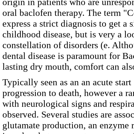
origin in patients who are unrespon
oral baclofen therapy. The term "C
express a strict diagnosis to get a 
childhood disease, but is very a lo
constellation of disorders (e. Alth
dental disease is paramount for Ba
lasting dry mouth, comfort can als
Typically seen as an an acute start
progression to death, however a r
with neurological signs and respir
observed. Several studies are asso
glutamate production, an enzyme r