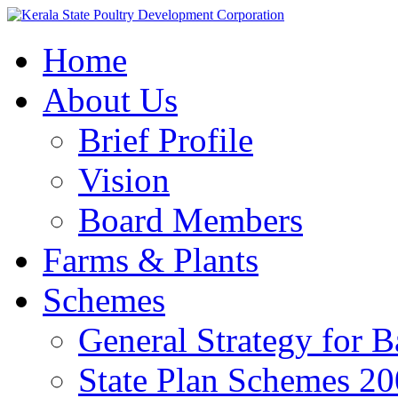
Home
About Us
Brief Profile
Vision
Board Members
Farms & Plants
Schemes
General Strategy for 
State Plan Schemes 2