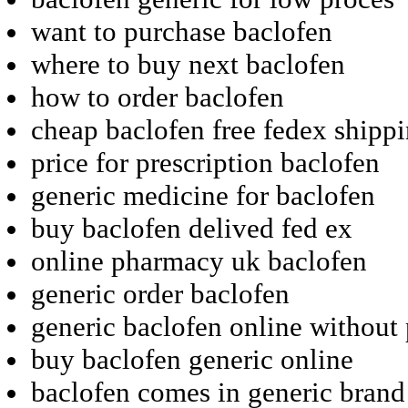
want to purchase baclofen
where to buy next baclofen
how to order baclofen
cheap baclofen free fedex shipp
price for prescription baclofen
generic medicine for baclofen
buy baclofen delived fed ex
online pharmacy uk baclofen
generic order baclofen
generic baclofen online without 
buy baclofen generic online
baclofen comes in generic brand