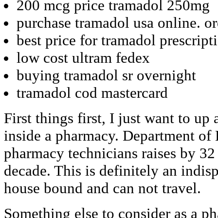
200 mcg price tramadol 250mg
purchase tramadol usa online. or
best price for tramadol prescript
low cost ultram fedex
buying tramadol sr overnight
tramadol cod mastercard
First things first, I just want to 
inside a pharmacy. Department of
pharmacy technicians raises by 32
decade. This is definitely an indis
house bound and can not travel.
Something else to consider as a ph