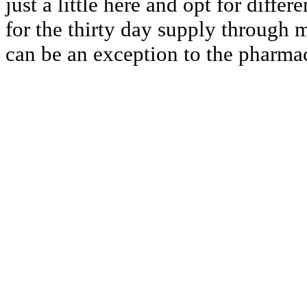
just a little here and opt for differ
for the thirty day supply through m
can be an exception to the pharmac