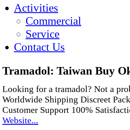
Activities
Commercial
Service
Contact Us
Tramadol: Taiwan Buy O
Looking for a tramadol? Not a pr
Worldwide Shipping Discreet Pac
Customer Support 100% Satisfact
Website...