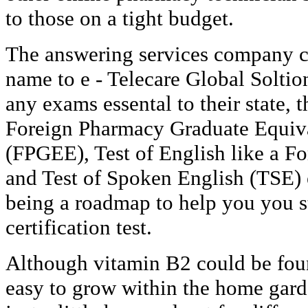
to those on a tight budget.
The answering services company c
name to e - Telecare Global Soltio
any exams essental to their state, 
Foreign Pharmacy Graduate Equiv
(FPGEE), Test of English like a 
and Test of Spoken English (TSE) 
being a roadmap to help you you s
certification test.
Although vitamin B2 could be foun
easy to grow within the home garde