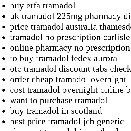
buy erfa tramadol
uk tramadol 225mg pharmacy d
price tramadol australia thames
tramadol no prescription carlisle
online pharmacy no prescription
to buy tramadol fedex aurora
otc tramadol discount tabs chec
order cheap tramadol overnight
cost tramadol overnight online 
want to purchase tramadol
buy tramadol in scotland
best price tramadol jcb generic