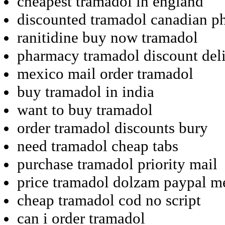
cheapest tramadol in england
discounted tramadol canadian p
ranitidine buy now tramadol
pharmacy tramadol discount del
mexico mail order tramadol
buy tramadol in india
want to buy tramadol
order tramadol discounts bury
need tramadol cheap tabs
purchase tramadol priority mail
price tramadol dolzam paypal m
cheap tramadol cod no script
can i order tramadol