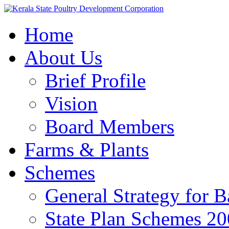
Home
About Us
Brief Profile
Vision
Board Members
Farms & Plants
Schemes
General Strategy for 
State Plan Schemes 2