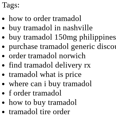
Tags:
how to order tramadol
buy tramadol in nashville
buy tramadol 150mg philippines
purchase tramadol generic disco
order tramadol norwich
find tramadol delivery rx
tramadol what is price
where can i buy tramadol
f order tramadol
how to buy tramadol
tramadol tire order