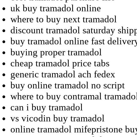
uk buy tramadol online
where to buy next tramadol
discount tramadol saturday ship
buy tramadol online fast deliver
buying proper tramadol
cheap tramadol price tabs
generic tramadol ach fedex
buy online tramadol no script
where to buy contramal tramado
can i buy tramadol
vs vicodin buy tramadol
online tramadol mifepristone bu