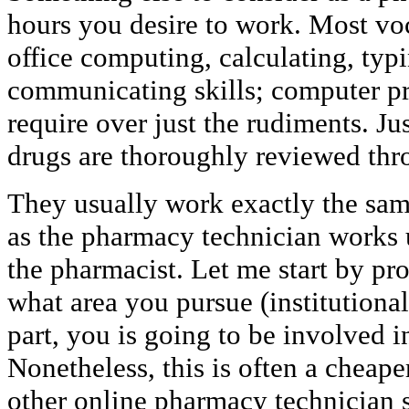
hours you desire to work. Most voc
office computing, calculating, typi
communicating skills; computer p
require over just the rudiments. Ju
drugs are thoroughly reviewed th
They usually work exactly the sam
as the pharmacy technician works 
the pharmacist. Let me start by pro
what area you pursue (institutional
part, you is going to be involved 
Nonetheless, this is often a cheap
other online pharmacy technician 