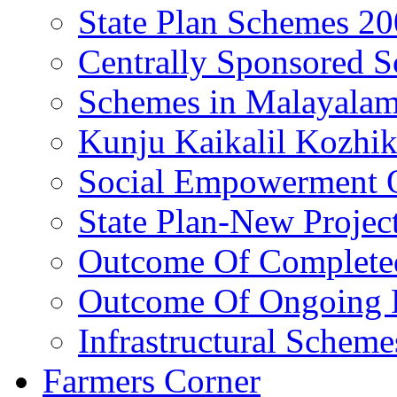
State Plan Schemes 2
Centrally Sponsored 
Schemes in Malayala
Kunju Kaikalil Kozhi
Social Empowerment
State Plan-New Projec
Outcome Of Completed
Outcome Of Ongoing P
Infrastructural Scheme
Farmers Corner