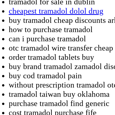
tramadol for sale in dublin
cheapest tramadol dolol drug
buy tramadol cheap discounts ar
how to purchase tramadol
can i purchase tramadol
otc tramadol wire transfer cheap
order tramadol tablets buy
buy brand tramadol zamadol dis
buy cod tramadol pain
without prescription tramadol ot
tramadol taiwan buy oklahoma
purchase tramadol find generic
cost tramadol purchase fife