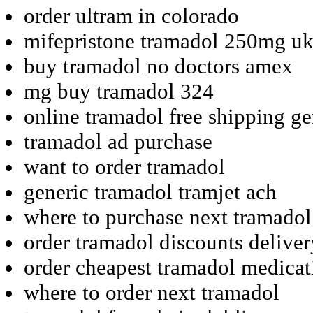
order ultram in colorado
mifepristone tramadol 250mg uk
buy tramadol no doctors amex
mg buy tramadol 324
online tramadol free shipping ge
tramadol ad purchase
want to order tramadol
generic tramadol tramjet ach
where to purchase next tramadol
order tramadol discounts deliver
order cheapest tramadol medicat
where to order next tramadol