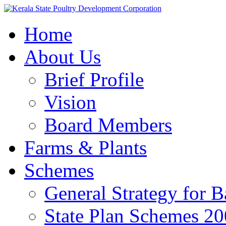
Home
About Us
Brief Profile
Vision
Board Members
Farms & Plants
Schemes
General Strategy for 
State Plan Schemes 2