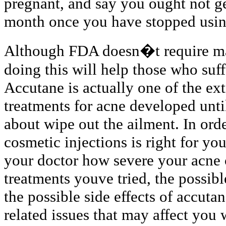
pregnant, and say you ought not ge
month once you have stopped usin
Although FDA doesn�t require man
doing this will help those who suff
Accutane is actually one of the ex
treatments for acne developed until
about wipe out the ailment. In ord
cosmetic injections is right for yo
your doctor how severe your acne 
treatments youve tried, the possib
the possible side effects of accuta
related issues that may affect you 