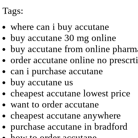
Tags:
where can i buy accutane
buy accutane 30 mg online
buy accutane from online pharm
order accutane online no prescrt
can i purchase accutane
buy accutane us
cheapest accutane lowest price
want to order accutane
cheapest accutane anywhere
purchase accutane in bradford
how to order accutane