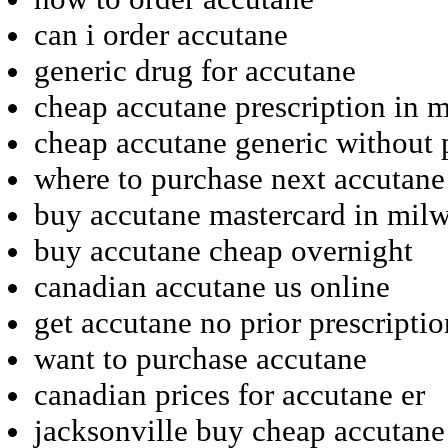
can i order accutane
generic drug for accutane
cheap accutane prescription in 
cheap accutane generic without 
where to purchase next accutane
buy accutane mastercard in mil
buy accutane cheap overnight
canadian accutane us online
get accutane no prior prescriptio
want to purchase accutane
canadian prices for accutane er
jacksonville buy cheap accutane