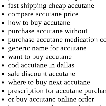
fast shipping cheap accutane
compare accutane price
how to buy accutane
purchase accutane without
purchase accutane medication c
generic name for accutane
want to buy accutane
cod accutane in dallas
sale discount accutane
where to buy next accutane
prescription for accutane purcha
or buy accutane online order