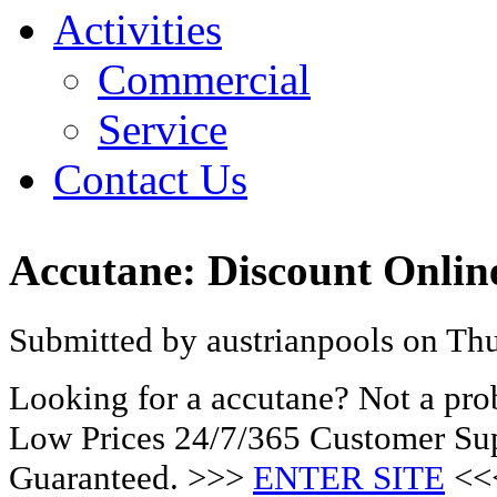
Activities
Commercial
Service
Contact Us
Accutane: Discount Onlin
Submitted by austrianpools on Thu
Looking for a accutane? Not a pro
Low Prices 24/7/365 Customer Sup
Guaranteed. >>>
ENTER SITE
<<