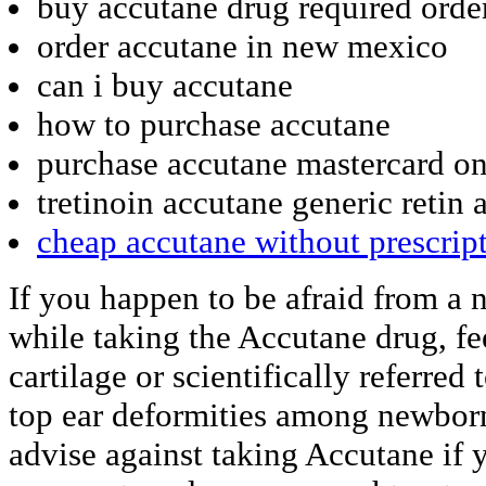
buy accutane drug required orde
order accutane in new mexico
can i buy accutane
how to purchase accutane
purchase accutane mastercard o
tretinoin accutane generic retin 
cheap accutane without prescrip
If you happen to be afraid from a n
while taking the Accutane drug, fee
cartilage or scientifically referred 
top ear deformities among newborn
advise against taking Accutane if