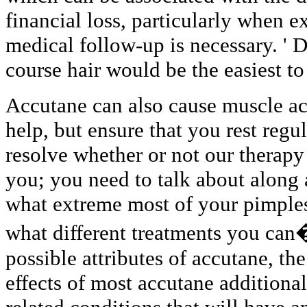
financial loss, particularly when e
medical follow-up is necessary. ' D
course hair would be the easiest to 
Accutane can also cause muscle ac
help, but ensure that you rest regu
resolve whether or not our therapy 
you; you need to talk about along
what extreme most of your pimples 
what different treatments you can
possible attributes of accutane, t
effects of most accutane additiona