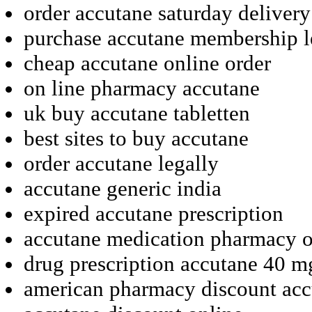
order accutane saturday delivery
purchase accutane membership l
cheap accutane online order
on line pharmacy accutane
uk buy accutane tabletten
best sites to buy accutane
order accutane legally
accutane generic india
expired accutane prescription
accutane medication pharmacy o
drug prescription accutane 40 m
american pharmacy discount acc