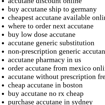
accutane discount online
buy accutane ship to germany
cheapest accutane available onli
where to order next accutane
buy low dose accutane
accutane generic substitution
non-prescription generic accuta
accutane pharmacy in us
order accutane from mexico onl
accutane without prescription fr
cheap accutane in boston
buy accutane no rx cheap
purchase accutane in sydney