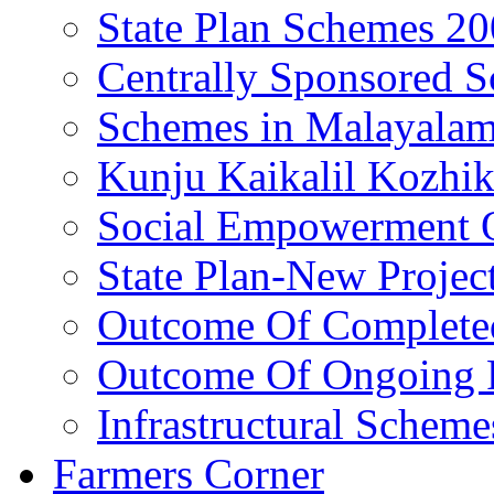
State Plan Schemes 2
Centrally Sponsored 
Schemes in Malayala
Kunju Kaikalil Kozhi
Social Empowerment
State Plan-New Projec
Outcome Of Completed
Outcome Of Ongoing P
Infrastructural Scheme
Farmers Corner