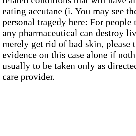
related conditions that will have a
eating accutane (i. You may see the
personal tragedy here: For people 
any pharmaceutical can destroy li
merely get rid of bad skin, please 
evidence on this case alone if nothi
usually to be taken only as directe
care provider.