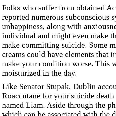
Folks who suffer from obtained A
reported numerous subconscious s
unhappiness, along with anxiousn
individual and might even make th
make committing suicide. Some mo
creams could have elements that ir
make your condition worse. This w
moisturized in the day.
Like Senator Stupak, Dublin acco
Roaccutane for your suicide death 
named Liam. Aside through the ph
which can be associated with the d