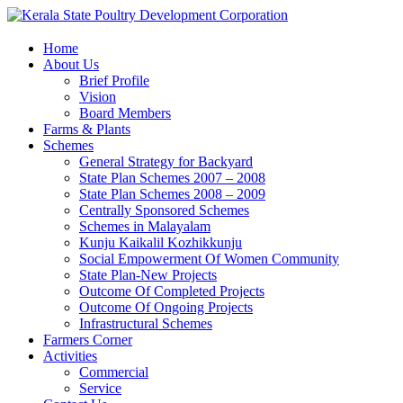
Home
About Us
Brief Profile
Vision
Board Members
Farms & Plants
Schemes
General Strategy for Backyard
State Plan Schemes 2007 – 2008
State Plan Schemes 2008 – 2009
Centrally Sponsored Schemes
Schemes in Malayalam
Kunju Kaikalil Kozhikkunju
Social Empowerment Of Women Community
State Plan-New Projects
Outcome Of Completed Projects
Outcome Of Ongoing Projects
Infrastructural Schemes
Farmers Corner
Activities
Commercial
Service