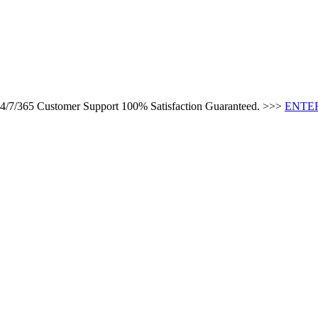
 24/7/365 Customer Support 100% Satisfaction Guaranteed. >>>
ENTER