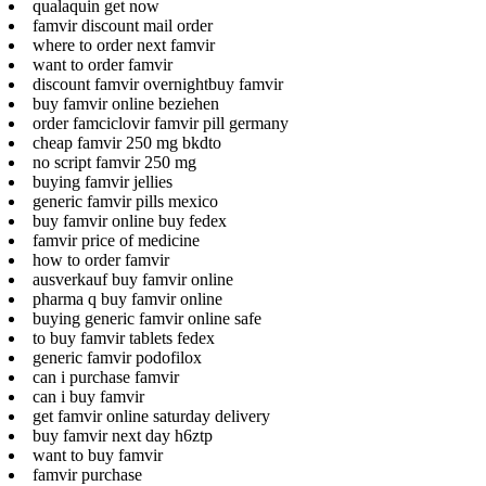
qualaquin get now
famvir discount mail order
where to order next famvir
want to order famvir
discount famvir overnightbuy famvir
buy famvir online beziehen
order famciclovir famvir pill germany
cheap famvir 250 mg bkdto
no script famvir 250 mg
buying famvir jellies
generic famvir pills mexico
buy famvir online buy fedex
famvir price of medicine
how to order famvir
ausverkauf buy famvir online
pharma q buy famvir online
buying generic famvir online safe
to buy famvir tablets fedex
generic famvir podofilox
can i purchase famvir
can i buy famvir
get famvir online saturday delivery
buy famvir next day h6ztp
want to buy famvir
famvir purchase