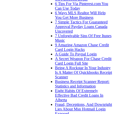
6 Tips For Via Pinterest.com You
Can Use Today
6 Ways MLS Realtor Will Help
You Get More Business
7 Simple Tactics For Guaranteed
Approval Payday Loans Canada
Uncovered
7 Unforgivable Sins Of Free Itunes
Music
9 Amazing Amazon Chase Credit
Card Login Hacks
A Guide To Paypal Login
A Secret Weapon For Chase Credit
Card Login Full Site
Being A Rockstar In Your Industry
Is A Matter Of Quickbooks Receipt
Scanner
Business Receipt Scanner Report:
Statistics and Information
Eight Habits Of Extremely
Effective Bad Credit Loans In
Alberta
Fraud, Deceptions, And Downright
Lies About Msn Hotmail Login
Exposed