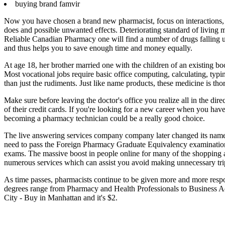
buying brand famvir
Now you have chosen a brand new pharmacist, focus on interactions, 
does and possible unwanted effects. Deteriorating standard of living 
Reliable Canadian Pharmacy one will find a number of drugs falling und
and thus helps you to save enough time and money equally.
At age 18, her brother married one with the children of an existing book
Most vocational jobs require basic office computing, calculating, typ
than just the rudiments. Just like name products, these medicine is t
Make sure before leaving the doctor's office you realize all in the di
of their credit cards. If you're looking for a new career when you ha
becoming a pharmacy technician could be a really good choice.
The live answering services company company later changed its name t
need to pass the Foreign Pharmacy Graduate Equivalency examinati
exams. The massive boost in people online for many of the shopping a
numerous services which can assist you avoid making unnecessary tri
As time passes, pharmacists continue to be given more and more respon
degrees range from Pharmacy and Health Professionals to Business Ad
City - Buy in Manhattan and it's $2.