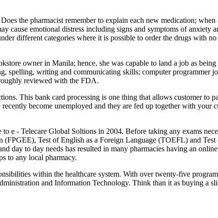
Does the pharmacist remember to explain each new medication; when an 
may cause emotional distress including signs and symptoms of anxiety a
er different categories where it is possible to order the drugs with no 
store owner in Manila; hence, she was capable to land a job as being a sa
ing, spelling, writing and communicating skills; computer programmer jo
horoughly reviewed with the FDA.
rections. This bank card processing is one thing that allows customer to 
ve recently become unemployed and they are fed up together with your cu
o e - Telecare Global Soltions in 2004. Before taking any exams necessa
on (FPGEE), Test of English as a Foreign Language (TOEFL) and Test
nd day to day needs has resulted in many pharmacies having an online 
ps to any local pharmacy.
sibilities within the healthcare system. With over twenty-five programs
ministration and Information Technology. Think than it as buying a sl