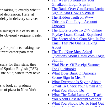
Ten Ways To Reinvent Your
Gmail.com Login Sign In
The Battle Over Gmail.com Login
taking it, exactly what it
Sign In And How To Win It
nd depression. Here, at
The Hidden Truth on Www
delay in delivery services
Citicards Com Login Account
Exposed
The Idiot's Guide To 24/7 Online
lesgirl in a of its stalls.
Payday Loans Canada Explained
bs obviously require greater
The Secret of Aol Com Sign In For
Email That No One is Talking
About
pay for products making use
The Top Nine Most Asked
rrent career path then
Questions About Gmail.com Login
Sign In
ry for their state, they
Vital Pieces Of Receipt Scanner
 of Spoken English (TSE)
For Quickbooks
site built, where they have
What Does Bank Of America
Secure Sign In Mean?
What Everyone Is Saying About
 to look at, graduate
Gmail To Check Your Gmail And
ice of pizza in New York
What You Should Do
What The Dalai Lama Can Teach
You About Best Receipt Scanner
What You Should Do To Find Out