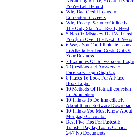
About Login Ebay Account Before
You're Left Behind
Why Bad Credit Loans In
Edmonton Succeeds
Why Receipt Scanner Online Is
The Only Skill You Really Need
5 Nextfix Mistakes That Will Cost
You $1m Over The Next 10 Years
6 Ways You Can Eliminate Loans
In Alberta For Bad Credit Out Of
Your Business
7 Examples Of Schwab.com Login
7 Questions and Answers to
Facebook Login Sign Up
8 Places To Look For A Fface
Book Login
10 Methods Of Hotmail.com/sign
In Domination
10 Things To Do Immediately
About Itunes Software Download
10 Things You Must Know About
Mortgage Calculator
Best Five Tips For Fastest E
Transfer Payday Loans Canada
24/7 No Documents