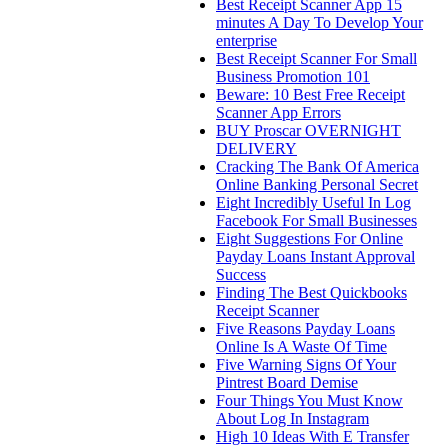
Best Receipt Scanner App 15
minutes A Day To Develop Your
enterprise
Best Receipt Scanner For Small
Business Promotion 101
Beware: 10 Best Free Receipt
Scanner App Errors
BUY Proscar OVERNIGHT
DELIVERY
Cracking The Bank Of America
Online Banking Personal Secret
Eight Incredibly Useful In Log
Facebook For Small Businesses
Eight Suggestions For Online
Payday Loans Instant Approval
Success
Finding The Best Quickbooks
Receipt Scanner
Five Reasons Payday Loans
Online Is A Waste Of Time
Five Warning Signs Of Your
Pintrest Board Demise
Four Things You Must Know
About Log In Instagram
High 10 Ideas With E Transfer