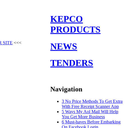
KEPCO
PRODUCTS
 SITE
<<<
NEWS
TENDERS
Navigation
3 No Price Methods To Get Extra
With Free Receipt Scanner App
5 Ways My Aol Mail Will Help
You Get More Business
6 Must-haves Before Embarking
On Facebook Login