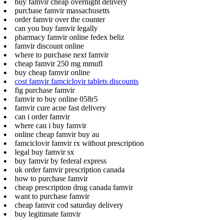
buy famvir cheap overnight delivery
purchase famvir massachusetts
order famvir over the counter
can you buy famvir legally
pharmacy famvir online fedex beliz
famvir discount online
where to purchase next famvir
cheap famvir 250 mg mmufl
buy cheap famvir online
cost famvir famciclovir tablets discounts
fig purchase famvir
famvir to buy online 058r5
famvir cure acne fast delivery
can i order famvir
where can i buy famvir
online cheap famvir buy au
famciclovir famvir rx without prescription
legal buy famvir sx
buy famvir by federal express
uk order famvir prescription canada
how to purchase famvir
cheap prescription drug canada famvir
want to purchase famvir
cheap famvir cod saturday delivery
buy legitimate famvir