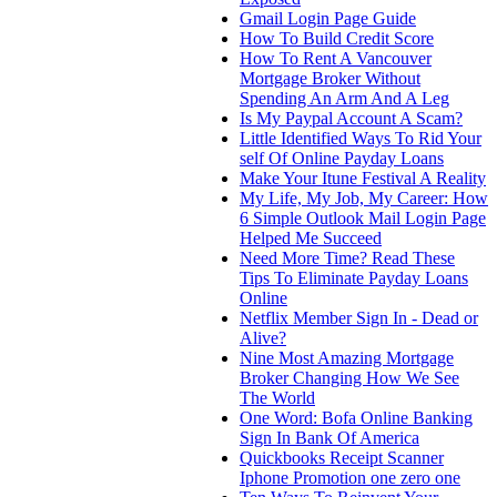
Gmail Login Page Guide
How To Build Credit Score
How To Rent A Vancouver
Mortgage Broker Without
Spending An Arm And A Leg
Is My Paypal Account A Scam?
Little Identified Ways To Rid Your
self Of Online Payday Loans
Make Your Itune Festival A Reality
My Life, My Job, My Career: How
6 Simple Outlook Mail Login Page
Helped Me Succeed
Need More Time? Read These
Tips To Eliminate Payday Loans
Online
Netflix Member Sign In - Dead or
Alive?
Nine Most Amazing Mortgage
Broker Changing How We See
The World
One Word: Bofa Online Banking
Sign In Bank Of America
Quickbooks Receipt Scanner
Iphone Promotion one zero one