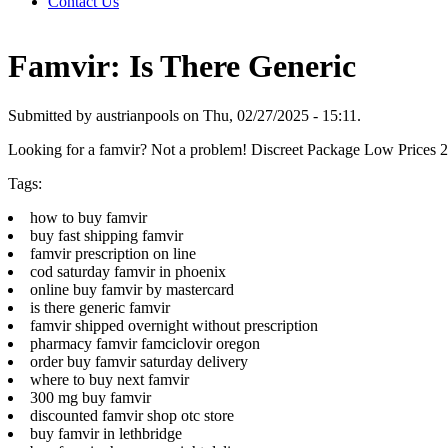
Contact Us
Famvir: Is There Generic
Submitted by austrianpools on Thu, 02/27/2025 - 15:11.
Looking for a famvir? Not a problem! Discreet Package Low Prices
Tags:
how to buy famvir
buy fast shipping famvir
famvir prescription on line
cod saturday famvir in phoenix
online buy famvir by mastercard
is there generic famvir
famvir shipped overnight without prescription
pharmacy famvir famciclovir oregon
order buy famvir saturday delivery
where to buy next famvir
300 mg buy famvir
discounted famvir shop otc store
buy famvir in lethbridge