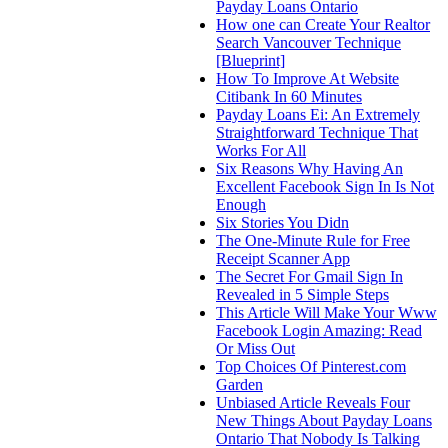
Payday Loans Ontario
How one can Create Your Realtor
Search Vancouver Technique
[Blueprint]
How To Improve At Website
Citibank In 60 Minutes
Payday Loans Ei: An Extremely
Straightforward Technique That
Works For All
Six Reasons Why Having An
Excellent Facebook Sign In Is Not
Enough
Six Stories You Didn
The One-Minute Rule for Free
Receipt Scanner App
The Secret For Gmail Sign In
Revealed in 5 Simple Steps
This Article Will Make Your Www
Facebook Login Amazing: Read
Or Miss Out
Top Choices Of Pinterest.com
Garden
Unbiased Article Reveals Four
New Things About Payday Loans
Ontario That Nobody Is Talking