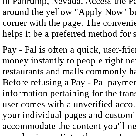
in Pahrump, Nevada. Access the Pa
around the yellow "Apply Now" but
corner with the page. The conveni
helps it be a preferred method for 
Pay - Pal is often a quick, user-fr
money instantly to people right nex
restaurants and malls commonly ha
Before refusing a Pay - Pal paymen
information pertaining for the trans
user comes with a unverified accou
your individual pages and customi
accommodate the content you'll ne