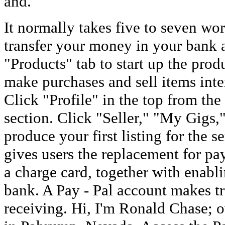
and.
It normally takes five to seven wor
transfer your money in your bank 
"Products" tab to start up the pro
make purchases and sell items inte
Click "Profile" in the top from the 
section. Click "Seller," "My Gigs,
produce your first listing for the s
gives users the replacement for pay
a charge card, together with enab
bank. A Pay - Pal account makes t
receiving. Hi, I'm Ronald Chase; 