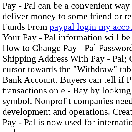
Pay - Pal can be a convenient way 
deliver money to some friend or re
Funds From
paypal login my acco
Your Pay - Pal information will be
How to Change Pay - Pal Passwor
Shipping Address With Pay - Pal
cursor towards the "Withdraw" tab 
Bank Account. Buyers can tell if Pa
transactions on e - Bay by looking
symbol. Nonprofit companies need 
development and operations. Create
Pay - Pal is now used for internati