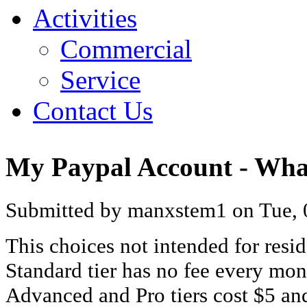
Activities
Commercial
Service
Contact Us
My Paypal Account - What
Submitted by manxstem1 on Tue, 0
This choices not intended for resid
Standard tier has no fee every mon
Advanced and Pro tiers cost $5 an