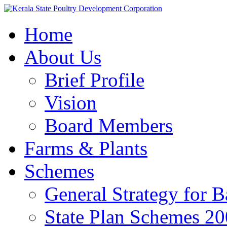
Home
About Us
Brief Profile
Vision
Board Members
Farms & Plants
Schemes
General Strategy for 
State Plan Schemes 2