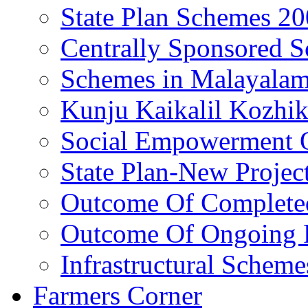
State Plan Schemes 2
Centrally Sponsored 
Schemes in Malayala
Kunju Kaikalil Kozhi
Social Empowerment
State Plan-New Projec
Outcome Of Completed
Outcome Of Ongoing P
Infrastructural Scheme
Farmers Corner