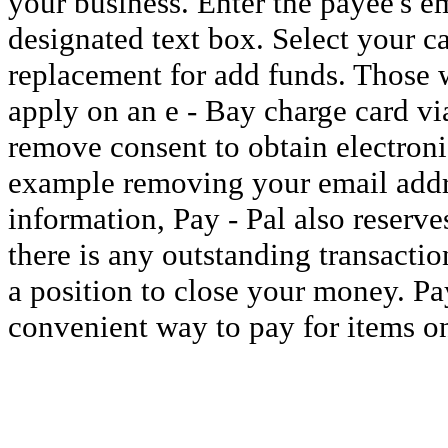
your business. Enter the payee's e
designated text box. Select your ca
replacement for add funds. Those w
apply on an e - Bay charge card via
remove consent to obtain electron
example removing your email addr
information, Pay - Pal also reserves
there is any outstanding transactio
a position to close your money. Pay
convenient way to pay for items on