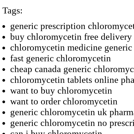
Tags:
generic prescription chloromycet
buy chloromycetin free delivery
chloromycetin medicine generic
fast generic chloromycetin
cheap canada generic chloromyc
chloromycetin tablets online ph
want to buy chloromycetin
want to order chloromycetin
generic chloromycetin uk pharm
generic chloromycetin no prescr
can i buy chloromycetin