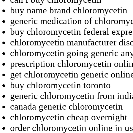
buy name brand chloromycetin
generic medication of chloromyc
buy chloromycetin federal expre
chloromycetin manufacturer dis
chloromycetin going generic an
prescription chloromycetin onli
get chloromycetin generic onli
buy chloromycetin toronto
generic chloromycetin from indi
canada generic chloromycetin
chloromycetin cheap overnight
order chloromycetin online in us