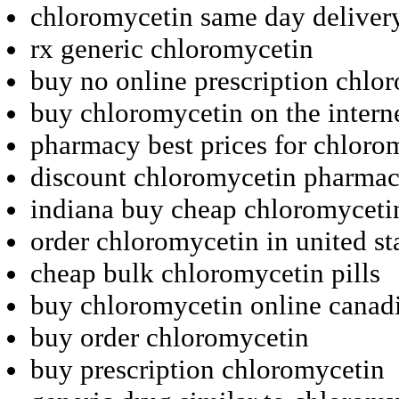
chloromycetin same day deliver
rx generic chloromycetin
buy no online prescription chlo
buy chloromycetin on the intern
pharmacy best prices for chloro
discount chloromycetin pharma
indiana buy cheap chloromyceti
order chloromycetin in united st
cheap bulk chloromycetin pills
buy chloromycetin online canad
buy order chloromycetin
buy prescription chloromycetin