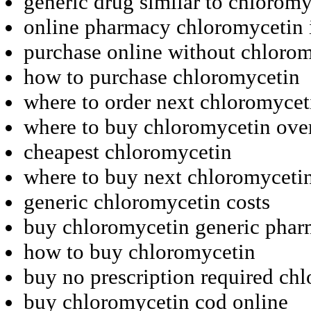
generic drug similar to chloromy
online pharmacy chloromycetin 
purchase online without chloro
how to purchase chloromycetin
where to order next chloromycet
where to buy chloromycetin ove
cheapest chloromycetin
where to buy next chloromyceti
generic chloromycetin costs
buy chloromycetin generic phar
how to buy chloromycetin
buy no prescription required ch
buy chloromycetin cod online