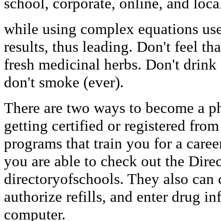
school, corporate, online, and loca
while using complex equations used
results, thus leading. Don't feel t
fresh medicinal herbs. Don't drink 
don't smoke (ever).
There are two ways to become a ph
getting certified or registered from
programs that train you for a care
you are able to check out the Dire
directoryofschools. They also can 
authorize refills, and enter drug in
computer.