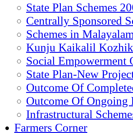
State Plan Schemes 2
Centrally Sponsored 
Schemes in Malayala
Kunju Kaikalil Kozhi
Social Empowerment
State Plan-New Projec
Outcome Of Completed
Outcome Of Ongoing P
Infrastructural Scheme
Farmers Corner