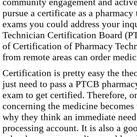
community engagement and active c
pursue a certificate as a pharmacy
exams you could address your inq
Technician Certification Board (PT
of Certification of Pharmacy Tech
from remote areas can order medic
Certification is pretty easy the the
just need to pass a PTCB pharmacy 
exam to get certified. Therefore, o
concerning the medicine becomes th
why they think an immediate need
processing account. It is also a goo