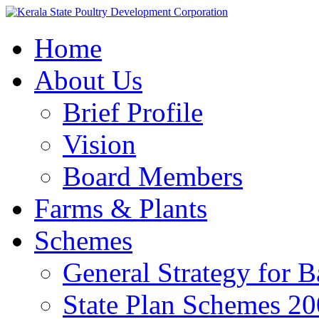
Home
About Us
Brief Profile
Vision
Board Members
Farms & Plants
Schemes
General Strategy for 
State Plan Schemes 2