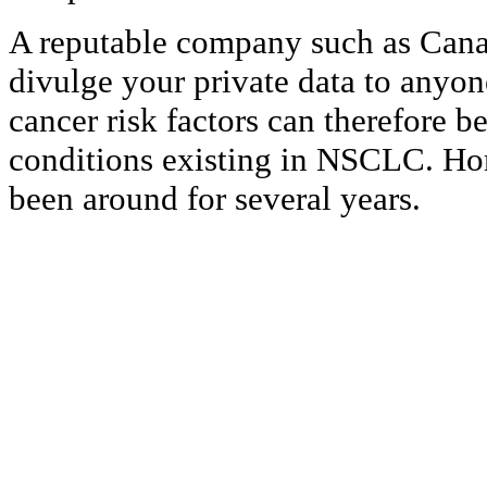
A reputable company such as Cana
divulge your private data to anyon
cancer risk factors can therefore b
conditions existing in NSCLC. H
been around for several years.