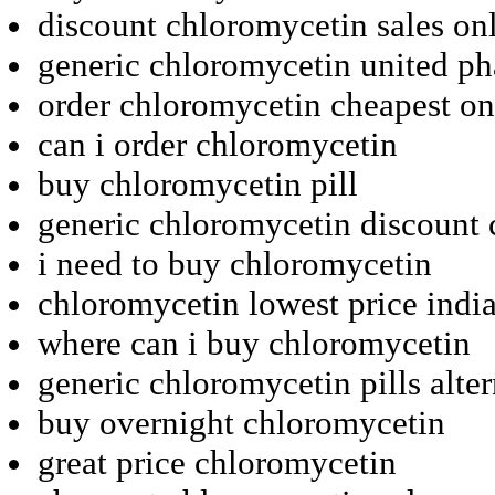
discount chloromycetin sales on
generic chloromycetin united p
order chloromycetin cheapest on
can i order chloromycetin
buy chloromycetin pill
generic chloromycetin discount
i need to buy chloromycetin
chloromycetin lowest price indi
where can i buy chloromycetin
generic chloromycetin pills alter
buy overnight chloromycetin
great price chloromycetin