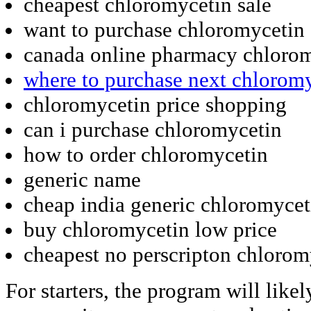
cheapest chloromycetin sale
want to purchase chloromycetin
canada online pharmacy chloro
where to purchase next chlorom
chloromycetin price shopping
can i purchase chloromycetin
how to order chloromycetin
generic name
cheap india generic chloromycet
buy chloromycetin low price
cheapest no perscripton chlorom
For starters, the program will like