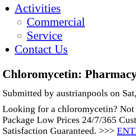
Activities
Commercial
Service
Contact Us
Chloromycetin: Pharmacy 
Submitted by austrianpools on Sat
Looking for a chloromycetin? Not 
Package Low Prices 24/7/365 Cu
Satisfaction Guaranteed. >>>
ENT