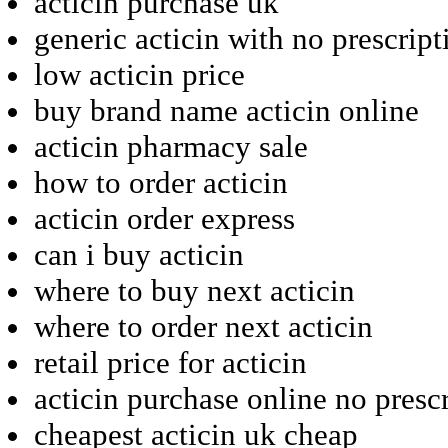
acticin purchase uk
generic acticin with no prescript
low acticin price
buy brand name acticin online
acticin pharmacy sale
how to order acticin
acticin order express
can i buy acticin
where to buy next acticin
where to order next acticin
retail price for acticin
acticin purchase online no presc
cheapest acticin uk cheap