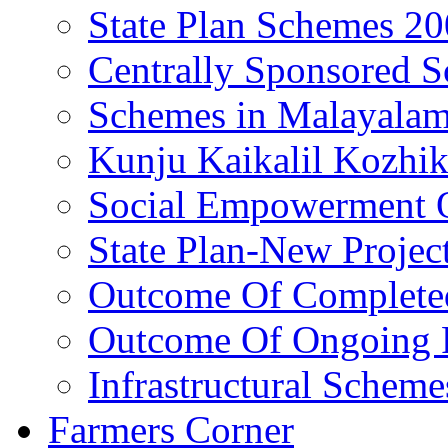
State Plan Schemes 2
Centrally Sponsored 
Schemes in Malayala
Kunju Kaikalil Kozhi
Social Empowerment
State Plan-New Projec
Outcome Of Completed
Outcome Of Ongoing P
Infrastructural Scheme
Farmers Corner