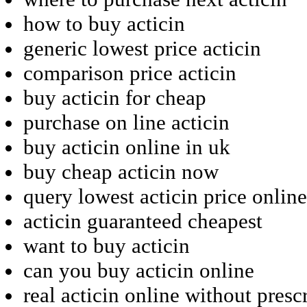
how to buy acticin
generic lowest price acticin
comparison price acticin
buy acticin for cheap
purchase on line acticin
buy acticin online in uk
buy cheap acticin now
query lowest acticin price online
acticin guaranteed cheapest
want to buy acticin
can you buy acticin online
real acticin online without presc