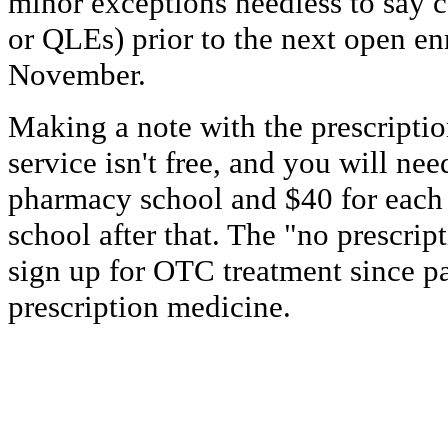
minor exceptions needless to say ca
or QLEs) prior to the next open en
November.
Making a note with the prescriptio
service isn't free, and you will nee
pharmacy school and $40 for each
school after that. The "no prescrip
sign up for OTC treatment since p
prescription medicine.