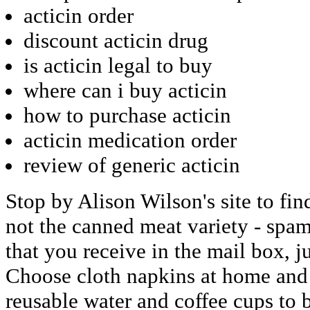
acticin order
discount acticin drug
is acticin legal to buy
where can i buy acticin
how to purchase acticin
acticin medication order
review of generic acticin
Stop by Alison Wilson's site to fi
not the canned meat variety - spam 
that you receive in the mail box, ju
Choose cloth napkins at home and 
reusable water and coffee cups to b