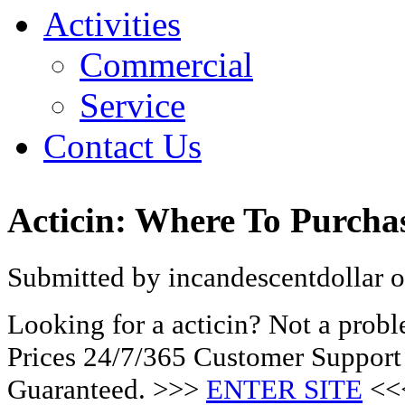
Activities
Commercial
Service
Contact Us
Acticin: Where To Purcha
Submitted by incandescentdollar o
Looking for a acticin? Not a prob
Prices 24/7/365 Customer Support
Guaranteed. >>>
ENTER SITE
<<