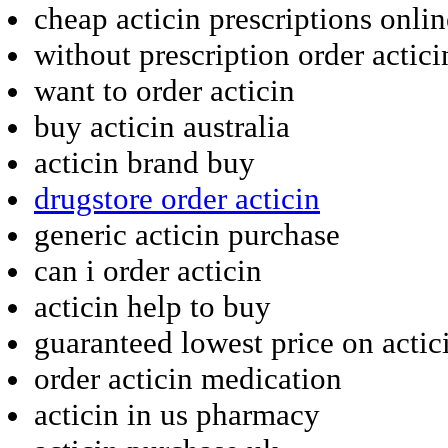
cheap acticin prescriptions onlin
without prescription order actici
want to order acticin
buy acticin australia
acticin brand buy
drugstore order acticin
generic acticin purchase
can i order acticin
acticin help to buy
guaranteed lowest price on actic
order acticin medication
acticin in us pharmacy