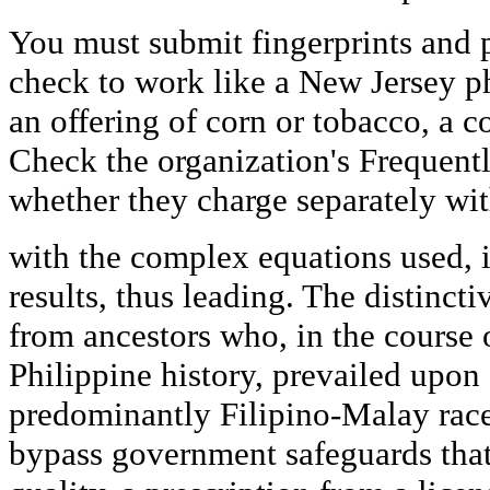
You must submit fingerprints and p
check to work like a New Jersey 
an offering of corn or tobacco, a c
Check the organization's Frequent
whether they charge separately with
with the complex equations used, i
results, thus leading. The distincti
from ancestors who, in the course o
Philippine history, prevailed upon
predominantly Filipino-Malay race
bypass government safeguards that