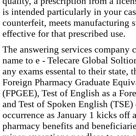
quality, a prescription from a lice
is intended particularly in your cas
counterfeit, meets manufacturing s
effective for that prescribed use.
The answering services company c
name to e - Telecare Global Soltio
any exams essental to their state, 
Foreign Pharmacy Graduate Equiv
(FPGEE), Test of English as a Fo
and Test of Spoken English (TSE)
occurrence as January 1 kicks off 
pharmacy benefits and beneficiarie