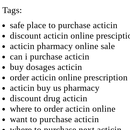
Tags:
safe place to purchase acticin
discount acticin online prescipti
acticin pharmacy online sale
can i purchase acticin
buy dosages acticin
order acticin online prescription
acticin buy us pharmacy
discount drug acticin
where to order acticin online
want to purchase acticin
where to purchase next acticin