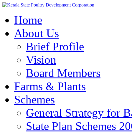
Home
About Us
Brief Profile
Vision
Board Members
Farms & Plants
Schemes
General Strategy for 
State Plan Schemes 2