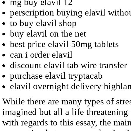
mg buy elavil 12
perscription buying elavil witho
to buy elavil shop
buy elavil on the net
best price elavil 50mg tablets
can i order elavil
discount elavil tab wire transfer
purchase elavil tryptacab
elavil overnight delivery highla
While there are many types of stre
imagined but all a life threatening 
with regards to this essay, the mai