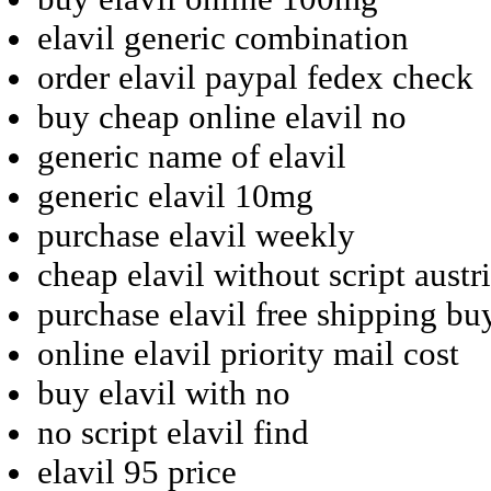
elavil generic combination
order elavil paypal fedex check
buy cheap online elavil no
generic name of elavil
generic elavil 10mg
purchase elavil weekly
cheap elavil without script austr
purchase elavil free shipping bu
online elavil priority mail cost
buy elavil with no
no script elavil find
elavil 95 price