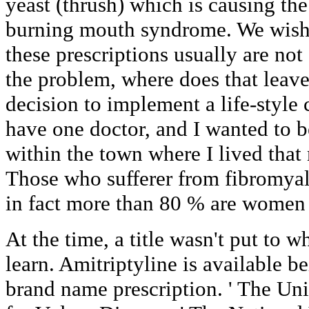
yeast (thrush) which is causing th
burning mouth syndrome. We wish 
these prescriptions usually are not
the problem, where does that leav
decision to implement a life-style
have one doctor, and I wanted to 
within the town where I lived tha
Those who sufferer from fibromyal
in fact more than 80 % are women o
At the time, a title wasn't put to 
learn. Amitriptyline is available b
brand name prescription. ' The Un