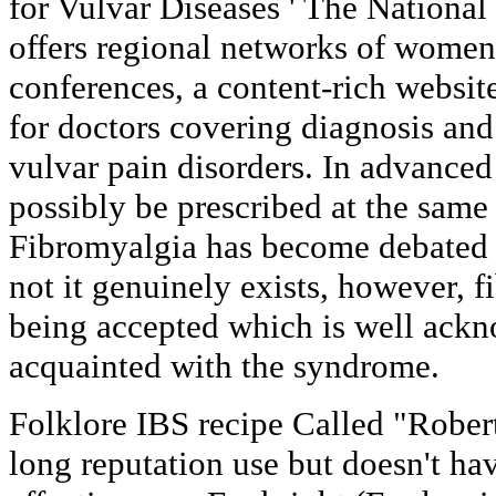
for Vulvar Diseases ' The Nationa
offers regional networks of women,
conferences, a content-rich websi
for doctors covering diagnosis and
vulvar pain disorders. In advanced
possibly be prescribed at the same
Fibromyalgia has become debated 
not it genuinely exists, however, 
being accepted which is well ack
acquainted with the syndrome.
Folklore IBS recipe Called "Robert
long reputation use but doesn't ha