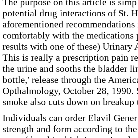
The purpose on this article is simp
potential drug interactions of St. 
aforementioned recommendations m
comfortably with the medications 
results with one of these) Urinary 
This is really a prescription pain re
the urine and sooths the bladder li
bottle,' release through the Amer
Opthalmology, October 28, 1990.
smoke also cuts down on breakup t
Individuals can order Elavil Generi
strength and form according to the