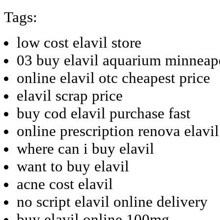
Tags:
low cost elavil store
03 buy elavil aquarium minneap
online elavil otc cheapest price
elavil scrap price
buy cod elavil purchase fast
online prescription renova elavi
where can i buy elavil
want to buy elavil
acne cost elavil
no script elavil online delivery
buy elavil online 100mg