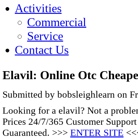
Activities
Commercial
Service
Contact Us
Elavil: Online Otc Cheape
Submitted by bobsleighlearn on Fr
Looking for a elavil? Not a probl
Prices 24/7/365 Customer Support
Guaranteed. >>>
ENTER SITE
<<