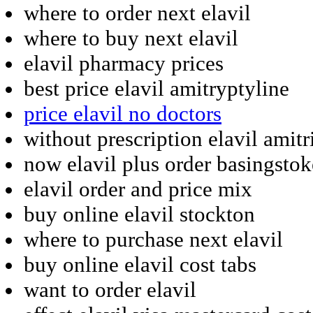
where to order next elavil
where to buy next elavil
elavil pharmacy prices
best price elavil amitryptyline
price elavil no doctors
without prescription elavil amitr
now elavil plus order basingstok
elavil order and price mix
buy online elavil stockton
where to purchase next elavil
buy online elavil cost tabs
want to order elavil