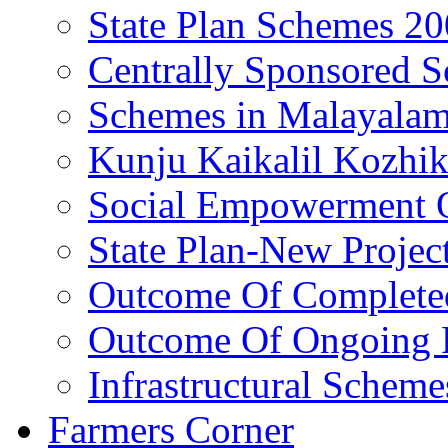
State Plan Schemes 2
Centrally Sponsored 
Schemes in Malayala
Kunju Kaikalil Kozhi
Social Empowerment
State Plan-New Projec
Outcome Of Completed
Outcome Of Ongoing P
Infrastructural Scheme
Farmers Corner