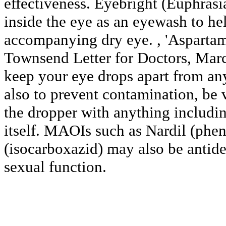
effectiveness. Eyebright (Euphrasi
inside the eye as an eyewash to he
accompanying dry eye. , 'Aspartam
Townsend Letter for Doctors, Marc
keep your eye drops apart from any
also to prevent contamination, be 
the dropper with anything includin
itself. MAOIs such as Nardil (phe
(isocarboxazid) may also be antide
sexual function.