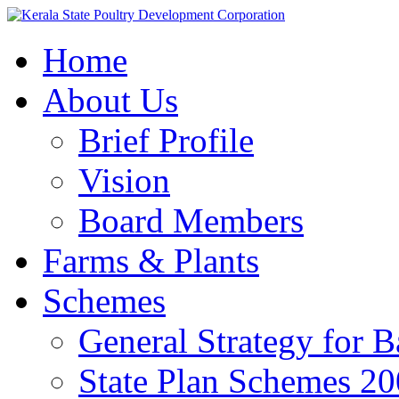
Home
About Us
Brief Profile
Vision
Board Members
Farms & Plants
Schemes
General Strategy for 
State Plan Schemes 2