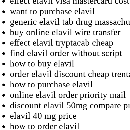
effect elavil visa mastercard cost
want to purchase elavil
generic elavil tab drug massachu
buy online elavil wire transfer
effect elavil tryptacab cheap
find elavil order without script
how to buy elavil
order elavil discount cheap trent
how to purchase elavil
online elavil order priority mail
discount elavil 50mg compare pr
elavil 40 mg price
how to order elavil