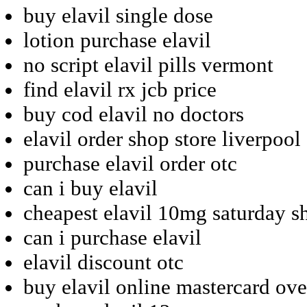
buy elavil single dose
lotion purchase elavil
no script elavil pills vermont
find elavil rx jcb price
buy cod elavil no doctors
elavil order shop store liverpool
purchase elavil order otc
can i buy elavil
cheapest elavil 10mg saturday s
can i purchase elavil
elavil discount otc
buy elavil online mastercard ove