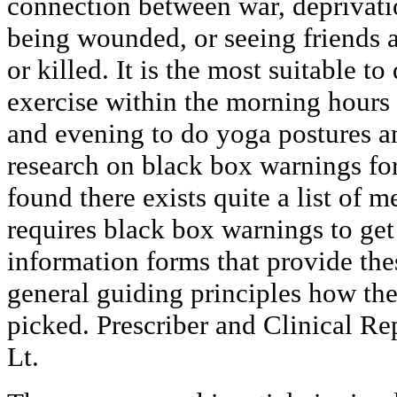
connection between war, deprivatio
being wounded, or seeing friends 
or killed. It is the most suitable t
exercise within the morning hours
and evening to do yoga postures a
research on black box warnings fo
found there exists quite a list of 
requires black box warnings to get 
information forms that provide the
general guiding principles how the
picked. Prescriber and Clinical Re
Lt.