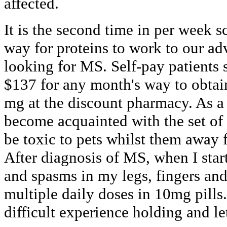
affected.
It is the second time in per week s
way for proteins to work to our a
looking for MS. Self-pay patients 
$137 for any month's way to obtai
mg at the discount pharmacy. As a 
become acquainted with the set of
be toxic to pets whilst them away f
After diagnosis of MS, when I star
and spasms in my legs, fingers and 
multiple daily doses in 10mg pills
difficult experience holding and le