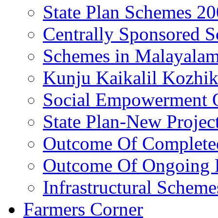
State Plan Schemes 2
Centrally Sponsored 
Schemes in Malayala
Kunju Kaikalil Kozhi
Social Empowerment
State Plan-New Projec
Outcome Of Completed
Outcome Of Ongoing P
Infrastructural Scheme
Farmers Corner