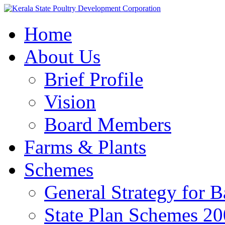
Home
About Us
Brief Profile
Vision
Board Members
Farms & Plants
Schemes
General Strategy for 
State Plan Schemes 2