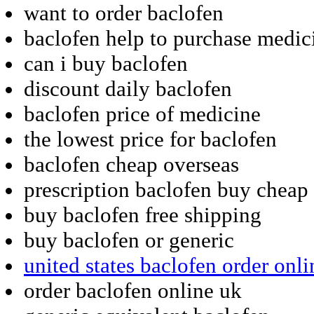
want to order baclofen
baclofen help to purchase medic
can i buy baclofen
discount daily baclofen
baclofen price of medicine
the lowest price for baclofen
baclofen cheap overseas
prescription baclofen buy cheap
buy baclofen free shipping
buy baclofen or generic
united states baclofen order onli
order baclofen online uk