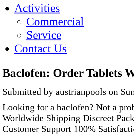
Activities
Commercial
Service
Contact Us
Baclofen: Order Tablets W
Submitted by austrianpools on Sun
Looking for a baclofen? Not a pr
Worldwide Shipping Discreet Pac
Customer Support 100% Satisfact