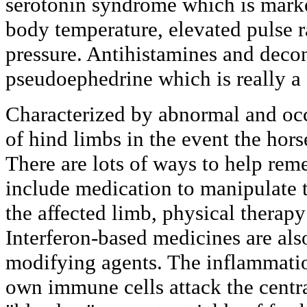
serotonin syndrome which is marke
body temperature, elevated pulse r
pressure. Antihistamines and deco
pseudoephedrine which is really a 
Characterized by abnormal and occ
of hind limbs in the event the horse
There are lots of ways to help re
include medication to manipulate t
the affected limb, physical therap
Interferon-based medicines are als
modifying agents. The inflammati
own immune cells attack the centr