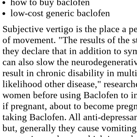
how to buy baclofen
low-cost generic baclofen
Subjective vertigo is the place a pe
of movement. "The results of the s
they declare that in addition to s
can also slow the neurodegenerativ
result in chronic disability in multi
likelihood other disease," researc
women before using Baclofen to in
if pregnant, about to become pregn
taking Baclofen. All anti-depressan
but, generally they cause vomiting,