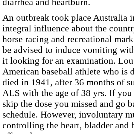
diarrhea and heartburn.
An outbreak took place Australia i
integral influence about the countr
horse racing and recreational mar
be advised to induce vomiting wit
it looking for an examination. Lou
American baseball athlete who is
died in 1941, after 36 months of su
ALS with the age of 38 yrs. If you 
skip the dose you missed and go b
schedule. However, involuntary mu
controlling the heart, bladder and 