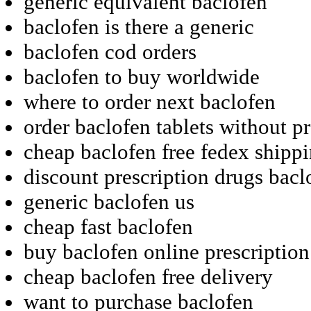
generic equivalent baclofen
baclofen is there a generic
baclofen cod orders
baclofen to buy worldwide
where to order next baclofen
order baclofen tablets without pr
cheap baclofen free fedex shipp
discount prescription drugs bacl
generic baclofen us
cheap fast baclofen
buy baclofen online prescriptio
cheap baclofen free delivery
want to purchase baclofen