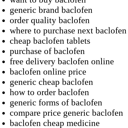
generic brand baclofen
order quality baclofen
where to purchase next baclofen
cheap baclofen tablets
purchase of baclofen
free delivery baclofen online
baclofen online price
generic cheap baclofen
how to order baclofen
generic forms of baclofen
compare price generic baclofen
baclofen cheap medicine