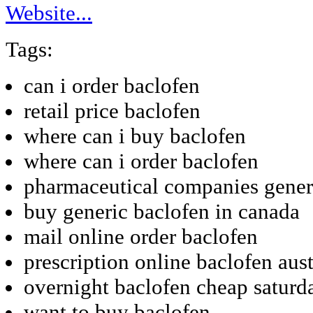
Website...
Tags:
can i order baclofen
retail price baclofen
where can i buy baclofen
where can i order baclofen
pharmaceutical companies gener
buy generic baclofen in canada
mail online order baclofen
prescription online baclofen aust
overnight baclofen cheap saturd
want to buy baclofen