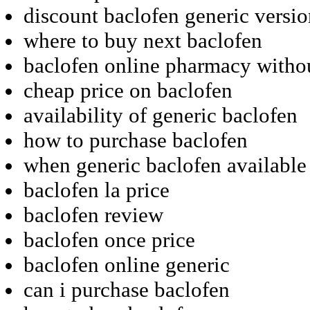
discount baclofen generic versi
where to buy next baclofen
baclofen online pharmacy withou
cheap price on baclofen
availability of generic baclofen
how to purchase baclofen
when generic baclofen available
baclofen la price
baclofen review
baclofen once price
baclofen online generic
can i purchase baclofen