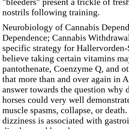
"bleeders" present a trickle of fre
nostrils following training.
Neurobiology of Cannabis Depend
Dependence; Cannabis Withdrawal.
specific strategy for Hallervorden
believe taking certain vitamins ma
pantothenate, Coenzyme Q, and oth
that more than and over again in 
answer towards the question why 
horses could very well demonstrate
muscle spasms, collapse, or death.
dizziness is associated with gastro