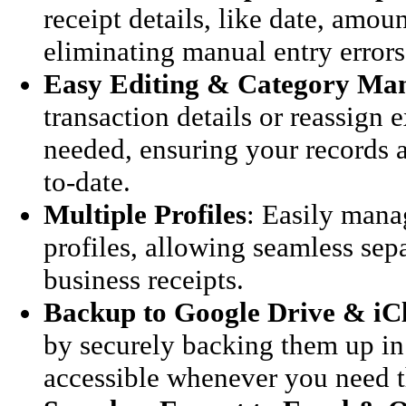
receipt details, like date, amou
eliminating manual entry errors
Easy Editing & Category Ma
transaction details or reassign 
needed, ensuring your records 
to-date.
Multiple Profiles
: Easily mana
profiles, allowing seamless sep
business receipts.
Backup to Google Drive & iC
by securely backing them up in 
accessible whenever you need 