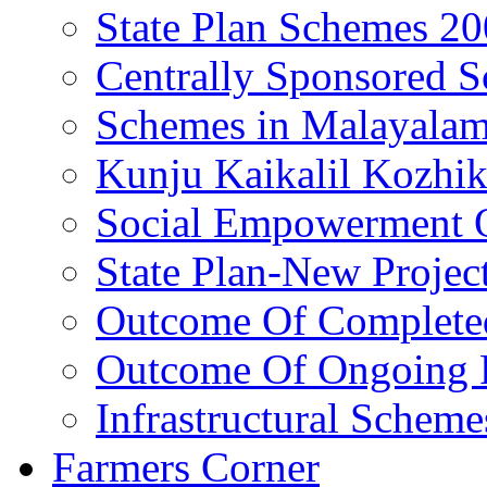
State Plan Schemes 2
Centrally Sponsored 
Schemes in Malayala
Kunju Kaikalil Kozhi
Social Empowerment
State Plan-New Projec
Outcome Of Completed
Outcome Of Ongoing P
Infrastructural Scheme
Farmers Corner