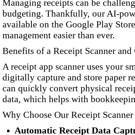
Managing receipts can be challengi
budgeting. Thankfully, our AI-pow
available on the Google Play Stor
management easier than ever.
Benefits of a Receipt Scanner and
A receipt app scanner uses your s
digitally capture and store paper r
can quickly convert physical receip
data, which helps with bookkeeping
Why Choose Our Receipt Scanner
Automatic Receipt Data Capt