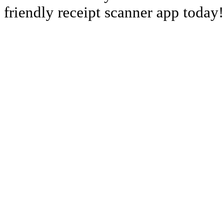
friendly receipt scanner app today