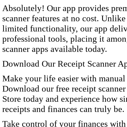
Absolutely! Our app provides prem
scanner features at no cost. Unlike
limited functionality, our app deli
professional tools, placing it amon
scanner apps available today.
Download Our Receipt Scanner 
Make your life easier with manual
Download our free receipt scanner
Store today and experience how s
receipts and finances can truly be.
Take control of your finances with