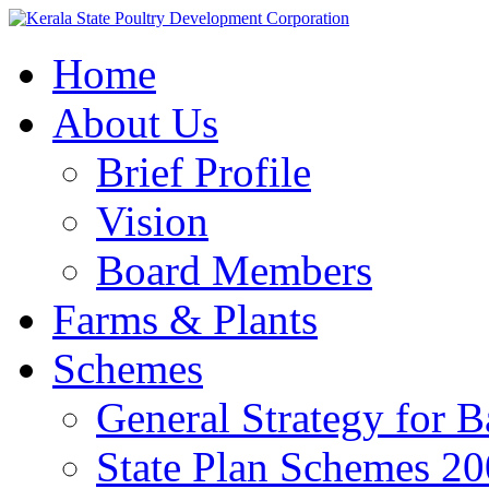
Home
About Us
Brief Profile
Vision
Board Members
Farms & Plants
Schemes
General Strategy for 
State Plan Schemes 2