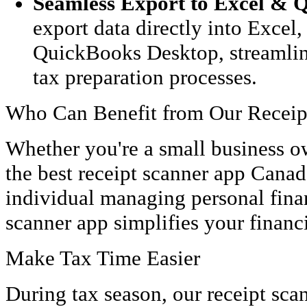
Seamless Export to Excel & 
export data directly into Excel
QuickBooks Desktop, streamlin
tax preparation processes.
Who Can Benefit from Our Receip
Whether you're a small business o
the best receipt scanner app Canada
individual managing personal finan
scanner app simplifies your financ
Make Tax Time Easier
During tax season, our receipt sca