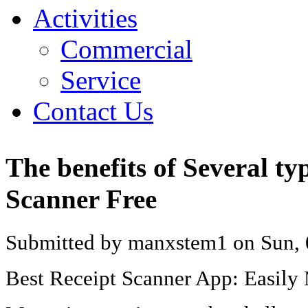
Activities
Commercial
Service
Contact Us
The benefits of Several ty
Scanner Free
Submitted by manxstem1 on Sun, 
Best Receipt Scanner App: Easily