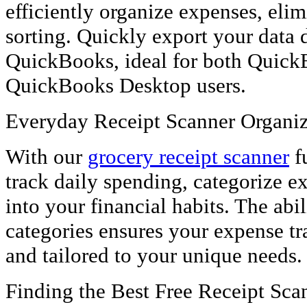
efficiently organize expenses, eli
sorting. Quickly export your data d
QuickBooks, ideal for both Quick
QuickBooks Desktop users.
Everyday Receipt Scanner Organiz
With our
grocery receipt scanner
fu
track daily spending, categorize e
into your financial habits. The abil
categories ensures your expense tr
and tailored to your unique needs.
Finding the Best Free Receipt Sc