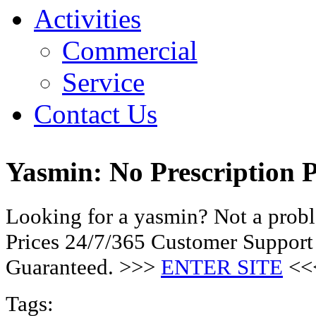
Activities
Commercial
Service
Contact Us
Yasmin: No Prescription P
Looking for a yasmin? Not a prob
Prices 24/7/365 Customer Support
Guaranteed. >>>
ENTER SITE
<<
Tags: