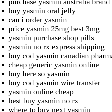
purchase yasmin australia bran
buy yasmin oral jelly
can i order yasmin
price yasmin 25mg best 3mg
yasmin purchase shop pills
yasmin no rx express shipping
buy cod yasmin canadian pharm
cheap generic yasmin online
buy here so yasmin
buy cod yasmin wire transfer
yasmin online cheap
best buy yasmin no rx
where to buy next yasmin