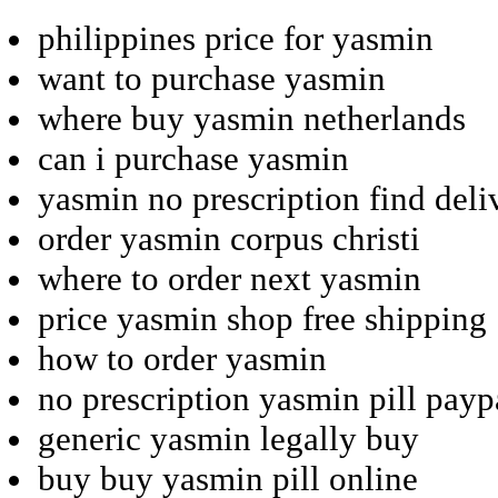
philippines price for yasmin
want to purchase yasmin
where buy yasmin netherlands
can i purchase yasmin
yasmin no prescription find deli
order yasmin corpus christi
where to order next yasmin
price yasmin shop free shipping
how to order yasmin
no prescription yasmin pill payp
generic yasmin legally buy
buy buy yasmin pill online