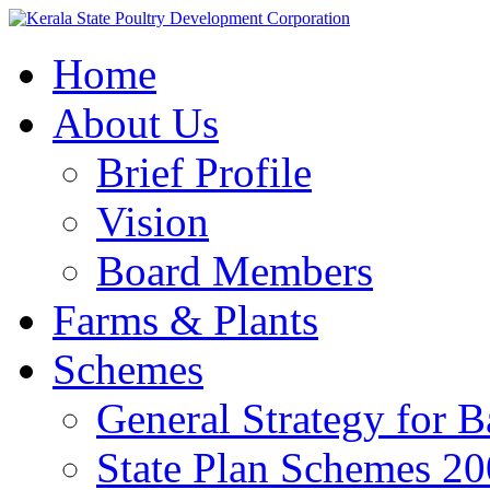
Home
About Us
Brief Profile
Vision
Board Members
Farms & Plants
Schemes
General Strategy for 
State Plan Schemes 2