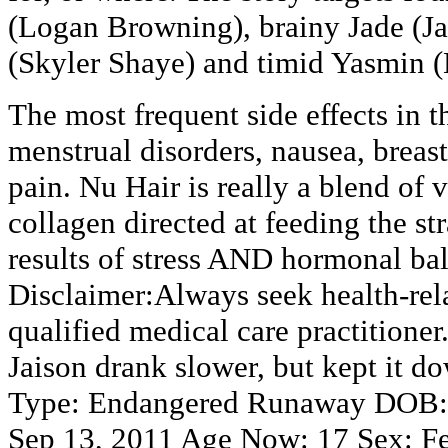
(Logan Browning), brainy Jade (Jan
(Skyler Shaye) and timid Yasmin 
The most frequent side effects in t
menstrual disorders, nausea, brea
pain. Nu Hair is really a blend of 
collagen directed at feeding the st
results of stress AND hormonal ba
Disclaimer:Always seek health-rel
qualified medical care practitione
Jaison drank slower, but kept i
Type: Endangered Runaway DOB: 
Sep 13, 2011 Age Now: 17 Sex: F