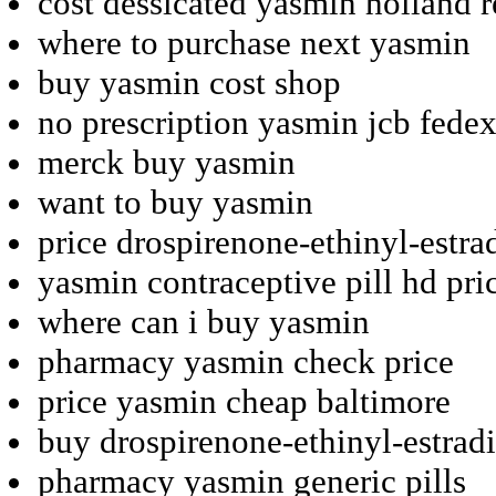
cost dessicated yasmin holland r
where to purchase next yasmin
buy yasmin cost shop
no prescription yasmin jcb fede
merck buy yasmin
want to buy yasmin
price drospirenone-ethinyl-estra
yasmin contraceptive pill hd pri
where can i buy yasmin
pharmacy yasmin check price
price yasmin cheap baltimore
buy drospirenone-ethinyl-estra
pharmacy yasmin generic pills