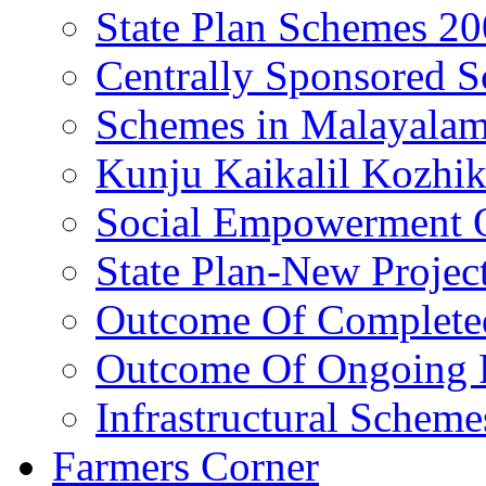
State Plan Schemes 2
Centrally Sponsored 
Schemes in Malayala
Kunju Kaikalil Kozhi
Social Empowerment
State Plan-New Projec
Outcome Of Completed
Outcome Of Ongoing P
Infrastructural Scheme
Farmers Corner