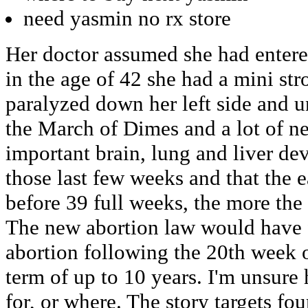
need yasmin no rx store
Her doctor assumed she had entere
in the age of 42 she had a mini st
paralyzed down her left side and 
the March of Dimes and a lot of ne
important brain, lung and liver d
those last few weeks and that the e
before 39 full weeks, the more the
The new abortion law would have 
abortion following the 20th week 
term of up to 10 years. I'm unsure
for, or where. The story targets fou