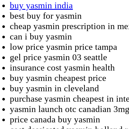
buy yasmin india
best buy for yasmin
cheap yasmin prescription in me
can i buy yasmin
low price yasmin price tampa
gel price yasmin 03 seattle
insurance cost yasmin health
buy yasmin cheapest price
buy yasmin in cleveland
purchase yasmin cheapest in int
yasmin launch otc canadian 3m
price canada buy yasmin