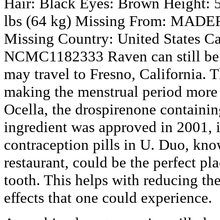
Hair: Black Eyes: Brown Height: 
lbs (64 kg) Missing From: MADE
Missing Country: United States C
NCMC1182333 Raven can still be in
may travel to Fresno, California. T
making the menstrual period more 
Ocella, the drospirenone containin
ingredient was approved in 2001, i
contraception pills in U. Duo, kno
restaurant, could be the perfect pl
tooth. This helps with reducing the
effects that one could experience.