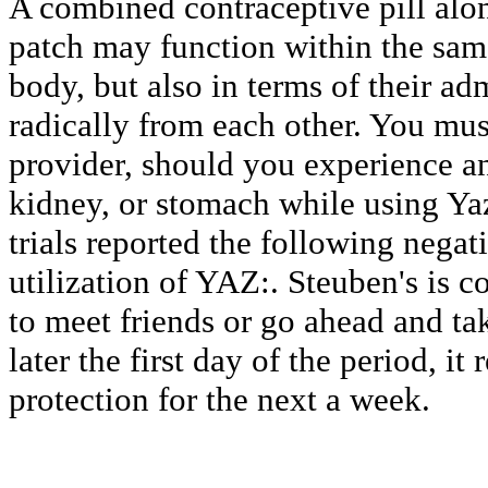
A combined contraceptive pill alo
patch may function within the sa
body, but also in terms of their adm
radically from each other. You must
provider, should you experience an
kidney, or stomach while using Yaz
trials reported the following negat
utilization of YAZ:. Steuben's is 
to meet friends or go ahead and tak
later the first day of the period, it 
protection for the next a week.