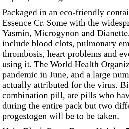
Packaged in an eco-friendly conta
Essence Cr. Some with the widespr
Yasmin, Microgynon and Dianette. 
include blood clots, pulmonary e
thrombosis, heart problems and eve
using it. The World Health Organiz
pandemic in June, and a large num
actually attributed for the virus. Bi
combination pill, are pills who h
during the entire pack but two diff
progestogen will be to be taken.