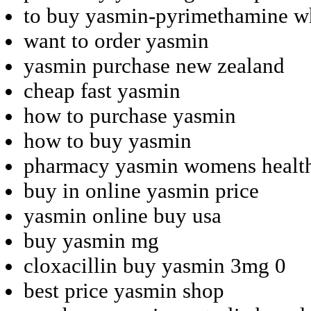
to buy yasmin-pyrimethamine w
want to order yasmin
yasmin purchase new zealand
cheap fast yasmin
how to purchase yasmin
how to buy yasmin
pharmacy yasmin womens health
buy in online yasmin price
yasmin online buy usa
buy yasmin mg
cloxacillin buy yasmin 3mg 0
best price yasmin shop