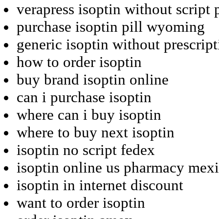
verapress isoptin without script
purchase isoptin pill wyoming
generic isoptin without prescri
how to order isoptin
buy brand isoptin online
can i purchase isoptin
where can i buy isoptin
where to buy next isoptin
isoptin no script fedex
isoptin online us pharmacy mex
isoptin in internet discount
want to order isoptin