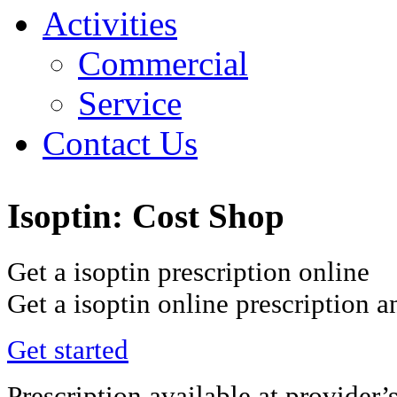
Activities
Commercial
Service
Contact Us
Isoptin: Cost Shop
Get a isoptin prescription online
Get a isoptin online prescription 
Get started
Prescription available at provider’s