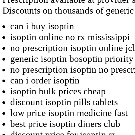
Discounts on thousands of generic
can i buy isoptin
isoptin online no rx mississippi
no prescription isoptin online jc
generic isoptin bosoptin priority
no prescription isoptin no prescr
can i order isoptin
isoptin bulk prices cheap
discount isoptin pills tablets
low price isoptin medicine fast
best price isoptin diners club
discount price for isoptin sr