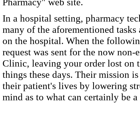
Pharmacy" web site.
In a hospital setting, pharmacy tec
many of the aforementioned tasks 
on the hospital. When the following
request was sent for the now non-e
Clinic, leaving your order lost on 
things these days. Their mission i
their patient's lives by lowering st
mind as to what can certainly be a