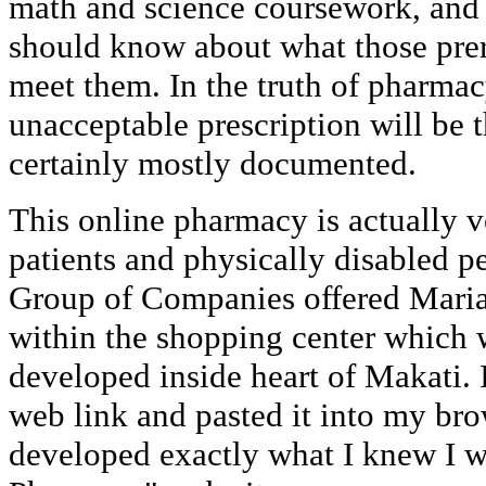
math and science coursework, and 
should know about what those prere
meet them. In the truth of pharmacy
unacceptable prescription will be t
certainly mostly documented.
This online pharmacy is actually ve
patients and physically disabled p
Group of Companies offered Maria
within the shopping center which
developed inside heart of Makati. 
web link and pasted it into my br
developed exactly what I knew I 