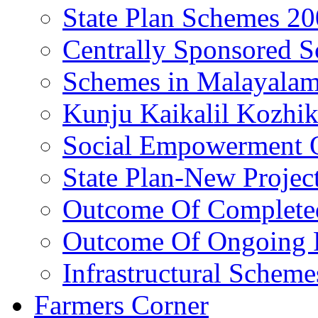
State Plan Schemes 2
Centrally Sponsored 
Schemes in Malayala
Kunju Kaikalil Kozhi
Social Empowerment
State Plan-New Projec
Outcome Of Completed
Outcome Of Ongoing P
Infrastructural Scheme
Farmers Corner