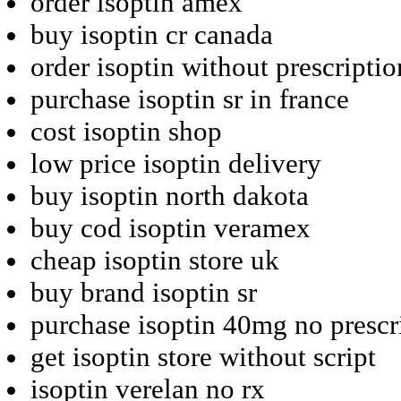
order isoptin amex
buy isoptin cr canada
order isoptin without prescripti
purchase isoptin sr in france
cost isoptin shop
low price isoptin delivery
buy isoptin north dakota
buy cod isoptin veramex
cheap isoptin store uk
buy brand isoptin sr
purchase isoptin 40mg no prescr
get isoptin store without script
isoptin verelan no rx