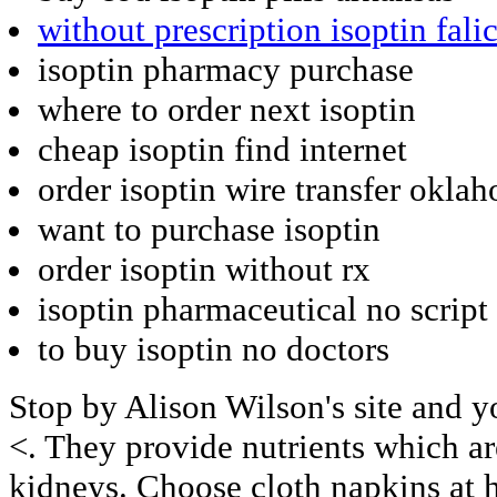
without prescription isoptin fali
isoptin pharmacy purchase
where to order next isoptin
cheap isoptin find internet
order isoptin wire transfer okla
want to purchase isoptin
order isoptin without rx
isoptin pharmaceutical no script
to buy isoptin no doctors
Stop by Alison Wilson's site and yo
<. They provide nutrients which are
kidneys. Choose cloth napkins at