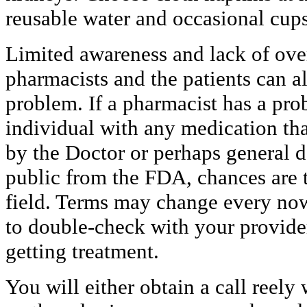
reusable water and occasional cups
Limited awareness and lack of ove
pharmacists and the patients can a
problem. If a pharmacist has a pr
individual with any medication that
by the Doctor or perhaps general d
public from the FDA, chances are 
field. Terms may change every now
to double-check with your provider
getting treatment.
You will either obtain a call reel