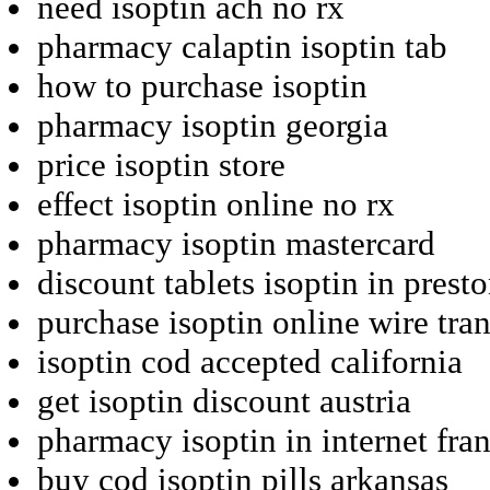
need isoptin ach no rx
pharmacy calaptin isoptin tab
how to purchase isoptin
pharmacy isoptin georgia
price isoptin store
effect isoptin online no rx
pharmacy isoptin mastercard
discount tablets isoptin in prest
purchase isoptin online wire tran
isoptin cod accepted california
get isoptin discount austria
pharmacy isoptin in internet fra
buy cod isoptin pills arkansas