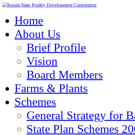
Home
About Us
Brief Profile
Vision
Board Members
Farms & Plants
Schemes
General Strategy for 
State Plan Schemes 2