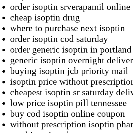
order isoptin srverapamil online
cheap isoptin drug
where to purchase next isoptin
order isoptin cod saturday
order generic isoptin in portland
generic isoptin overnight delive
buying isoptin jcb priority mail
isoptin price without prescriptio
cheapest isoptin sr saturday deli
low price isoptin pill tennessee
buy cod isoptin online coupon
without prescription isoptin pha