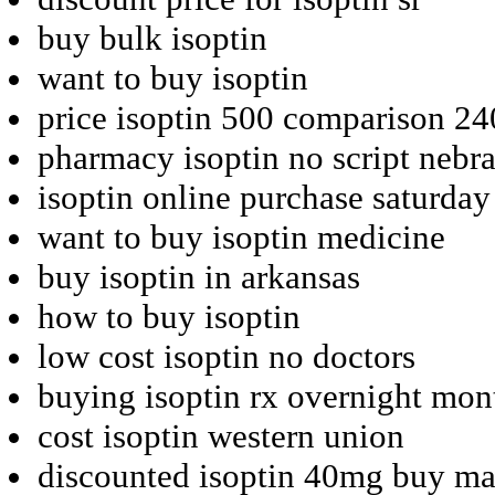
buy bulk isoptin
want to buy isoptin
price isoptin 500 comparison 2
pharmacy isoptin no script nebr
isoptin online purchase saturday
want to buy isoptin medicine
buy isoptin in arkansas
how to buy isoptin
low cost isoptin no doctors
buying isoptin rx overnight mon
cost isoptin western union
discounted isoptin 40mg buy ma