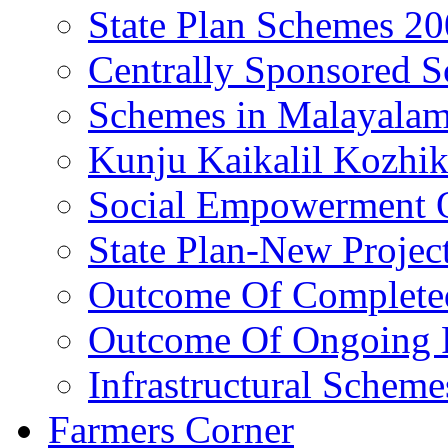
State Plan Schemes 2
Centrally Sponsored 
Schemes in Malayala
Kunju Kaikalil Kozhi
Social Empowerment
State Plan-New Projec
Outcome Of Completed
Outcome Of Ongoing P
Infrastructural Scheme
Farmers Corner