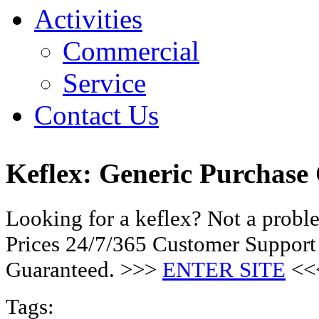
Activities
Commercial
Service
Contact Us
Keflex: Generic Purchase
Looking for a keflex? Not a prob
Prices 24/7/365 Customer Support
Guaranteed. >>>
ENTER SITE
<<
Tags: