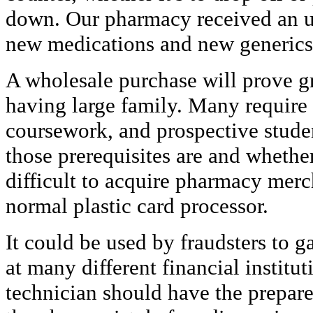
down. Our pharmacy received an u
new medications and new generics 
A wholesale purchase will prove gre
having large family. Many require
coursework, and prospective stud
those prerequisites are and whether
difficult to acquire pharmacy mer
normal plastic card processor.
It could be used by fraudsters to g
at many different financial institu
technician should have the prepare