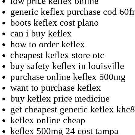
low price keflex online
generic keflex purchase cod 60f
boots keflex cost plano
can i buy keflex
how to order keflex
cheapest keflex store otc
buy safety keflex in louisville
purchase online keflex 500mg
want to purchase keflex
buy keflex price medicine
get cheapest generic keflex khc8
keflex online cheap
keflex 500mg 24 cost tampa