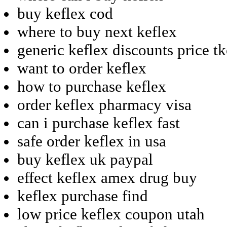
buy keflex cod
where to buy next keflex
generic keflex discounts price t
want to order keflex
how to purchase keflex
order keflex pharmacy visa
can i purchase keflex fast
safe order keflex in usa
buy keflex uk paypal
effect keflex amex drug buy
keflex purchase find
low price keflex coupon utah