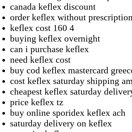
canada keflex discount
order keflex without prescriptio
keflex cost 160 4
buying keflex overnight
can i purchase keflex
need keflex cost
buy cod keflex mastercard greec
cost keflex saturday shipping a
cheapest keflex saturday deliver
price keflex tz
buy online sporidex keflex ach
saturday delivery on keflex