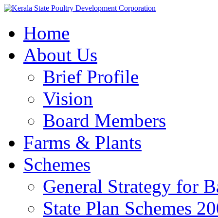
Home
About Us
Brief Profile
Vision
Board Members
Farms & Plants
Schemes
General Strategy for 
State Plan Schemes 2