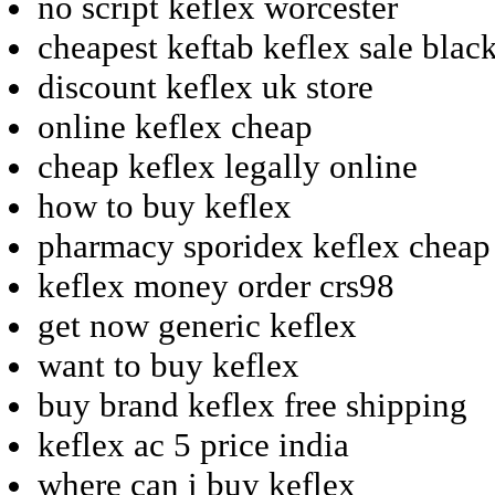
no script keflex worcester
cheapest keftab keflex sale blac
discount keflex uk store
online keflex cheap
cheap keflex legally online
how to buy keflex
pharmacy sporidex keflex cheap
keflex money order crs98
get now generic keflex
want to buy keflex
buy brand keflex free shipping
keflex ac 5 price india
where can i buy keflex