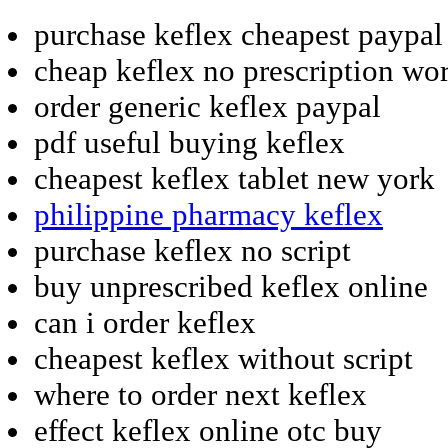
purchase keflex cheapest paypal
cheap keflex no prescription wo
order generic keflex paypal
pdf useful buying keflex
cheapest keflex tablet new york
philippine pharmacy keflex
purchase keflex no script
buy unprescribed keflex online
can i order keflex
cheapest keflex without script
where to order next keflex
effect keflex online otc buy