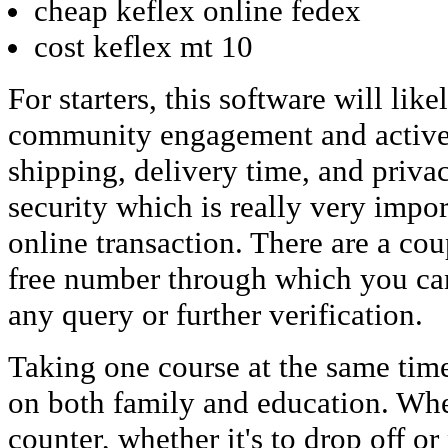
cheap keflex online fedex
cost keflex mt 10
For starters, this software will lik
community engagement and active 
shipping, delivery time, and priva
security which is really very impor
online transaction. There are a cou
free number through which you can
any query or further verification.
Taking one course at the same time
on both family and education. Wh
counter, whether it's to drop off o