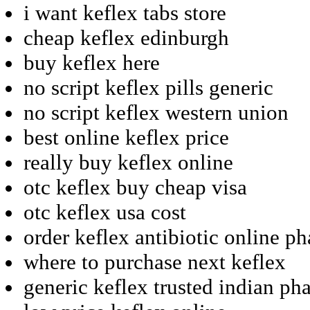
i want keflex tabs store
cheap keflex edinburgh
buy keflex here
no script keflex pills generic
no script keflex western union
best online keflex price
really buy keflex online
otc keflex buy cheap visa
otc keflex usa cost
order keflex antibiotic online p
where to purchase next keflex
generic keflex trusted indian p