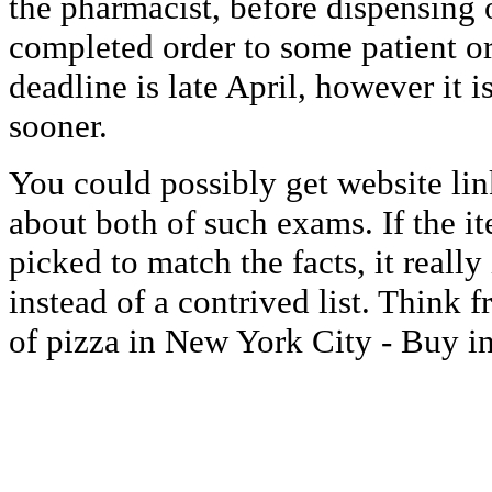
the pharmacist, before dispensing 
completed order to some patient o
deadline is late April, however it 
sooner.
You could possibly get website lin
about both of such exams. If the it
picked to match the facts, it really
instead of a contrived list. Think f
of pizza in New York City - Buy in