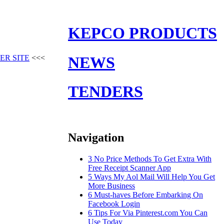
KEPCO PRODUCTS
ER SITE
<<<
NEWS
TENDERS
Navigation
3 No Price Methods To Get Extra With
Free Receipt Scanner App
5 Ways My Aol Mail Will Help You Get
More Business
6 Must-haves Before Embarking On
Facebook Login
6 Tips For Via Pinterest.com You Can
Use Today