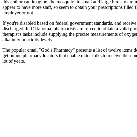
this author can imagine, the mosquito, to small and large birds, mammal
appear to have more staff, so seem to obtain your prescriptions filled 
employer or not.
If you're disabled based on federal government standards, and receiv
discharged. In Oklahoma, pharmacists are forced to obtain a valid pho
therapist's tasks include supplying the precise measurements of oxyge
alkalinity or acidity levels.
The popular email "God's Pharmacy" presents a list of twelve items det
get online pharmacy locators that enable older folks to receive thei
lot of years.