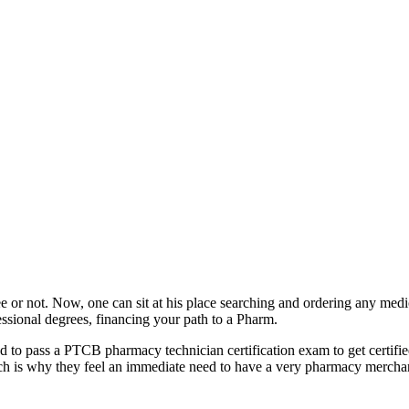
e or not. Now, one can sit at his place searching and ordering any medic
fessional degrees, financing your path to a Pharm.
need to pass a PTCB pharmacy technician certification exam to get certifi
ich is why they feel an immediate need to have a very pharmacy mercha