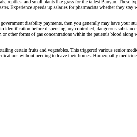
s, reptiles, and small plants like grass for the tallest Banyan. These t
faster. Experience speeds up salaries for pharmacists whether they stay 
e government disability payments, then you generally may have your stu
to identification before dispensing any controlled, dangerous substance
n or other forms of gas concentrations within the patient's blood along
ailing certain fruits and vegetables. This triggered various senior med
r medications without needing to leave their homes. Homeopathy medicin