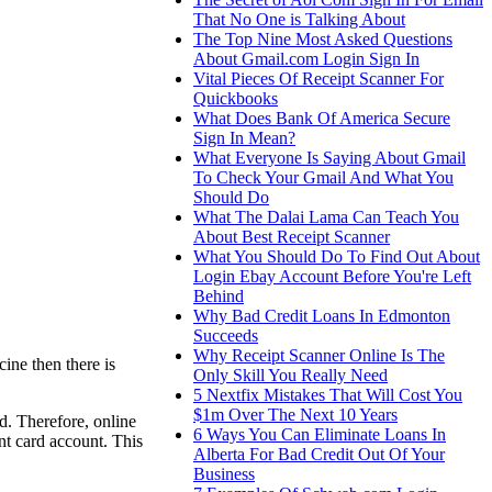
That No One is Talking About
The Top Nine Most Asked Questions
About Gmail.com Login Sign In
Vital Pieces Of Receipt Scanner For
Quickbooks
What Does Bank Of America Secure
Sign In Mean?
What Everyone Is Saying About Gmail
To Check Your Gmail And What You
Should Do
What The Dalai Lama Can Teach You
About Best Receipt Scanner
What You Should Do To Find Out About
Login Ebay Account Before You're Left
Behind
Why Bad Credit Loans In Edmonton
Succeeds
Why Receipt Scanner Online Is The
ine then there is
Only Skill You Really Need
5 Nextfix Mistakes That Will Cost You
$1m Over The Next 10 Years
ed. Therefore, online
6 Ways You Can Eliminate Loans In
nt card account. This
Alberta For Bad Credit Out Of Your
Business