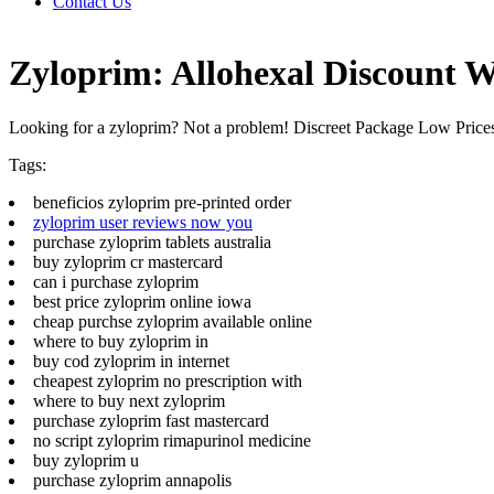
Contact Us
Zyloprim: Allohexal Discount W
Looking for a zyloprim? Not a problem! Discreet Package Low Pric
Tags:
beneficios zyloprim pre-printed order
zyloprim user reviews now you
purchase zyloprim tablets australia
buy zyloprim cr mastercard
can i purchase zyloprim
best price zyloprim online iowa
cheap purchse zyloprim available online
where to buy zyloprim in
buy cod zyloprim in internet
cheapest zyloprim no prescription with
where to buy next zyloprim
purchase zyloprim fast mastercard
no script zyloprim rimapurinol medicine
buy zyloprim u
purchase zyloprim annapolis