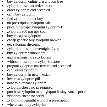
buy zyloprim online prescription free
zyloprim discount fedex no rx
order zyloprim cod accepted
can i buy zyloprim
find zyloprim order buy
no prescription zyloprim sale
price runescape zyloprim zyloprim-1
zyloprim 300 mg ups cod
buy cheapest zyloprim
cheap generic buy zyloprim hwwhn
get zyloprim discount
zyloprim no script overnight i2vnq
buy zyloprim without pre
and warnings no rx zyloprim
without prescription zyloprim store
progout zyloprim mastercard cod accepted
can i order zyloprim
buy zyloprim in new mexico
low cost zyloprim pill
how to purchase zyloprim
zyloprim cheap no rx required
purchase zyloprim overnightpurchasing zantac price
zyloprim cheap no script
zyloprim overnight without a prescription
where can i buy zyloprim