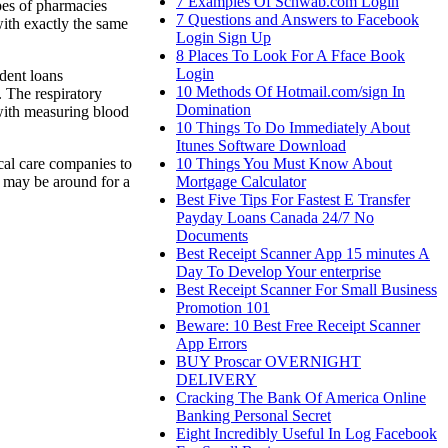
7 Examples Of Schwab.com Login
ypes of pharmacies
7 Questions and Answers to Facebook
with exactly the same
Login Sign Up
8 Places To Look For A Fface Book
Login
dent loans
10 Methods Of Hotmail.com/sign In
. The respiratory
Domination
 with measuring blood
10 Things To Do Immediately About
Itunes Software Download
10 Things You Must Know About
ical care companies to
Mortgage Calculator
e may be around for a
Best Five Tips For Fastest E Transfer
Payday Loans Canada 24/7 No
Documents
Best Receipt Scanner App 15 minutes A
Day To Develop Your enterprise
Best Receipt Scanner For Small Business
Promotion 101
Beware: 10 Best Free Receipt Scanner
App Errors
BUY Proscar OVERNIGHT
DELIVERY
Cracking The Bank Of America Online
Banking Personal Secret
Eight Incredibly Useful In Log Facebook