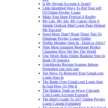
Is My Paypal Account A Scam?
Little Identified Ways To Rid Your self
Of Online Payday Loans
Make Your Itune Festival A Reality
My Life, My Job, My Career: How 6
Simple Outlook Mail Login Page Helped
Me Succeed
Need More Time? Read These Tips To
Eliminate Payday Loans Online
Netflix Member Sign In - Dead or Alive?
Nine Most Amazing Mortgage Broker
Changing How We See The World
One Word: Bofa Online Banking Sign In
Bank Of America
Quickbooks Receipt Scanner Iphone
Promotion one zero one
Ten Ways To Reinvent Your Gmail.com
Login Sign In
The Battle Over Gmail.com Login Sign
In And How To Win It
The Hidden Truth on Www Citicards
Com Login Account Exposed
The Idiot's Guide To 24/7 Online Payday
Loans Canada Explained
The Secret of Aol Com Sign In For Email