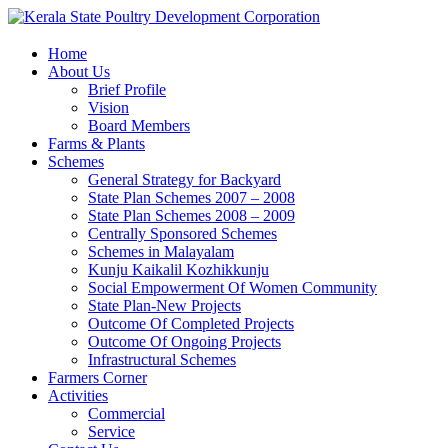
Home
About Us
Brief Profile
Vision
Board Members
Farms & Plants
Schemes
General Strategy for Backyard
State Plan Schemes 2007 – 2008
State Plan Schemes 2008 – 2009
Centrally Sponsored Schemes
Schemes in Malayalam
Kunju Kaikalil Kozhikkunju
Social Empowerment Of Women Community
State Plan-New Projects
Outcome Of Completed Projects
Outcome Of Ongoing Projects
Infrastructural Schemes
Farmers Corner
Activities
Commercial
Service