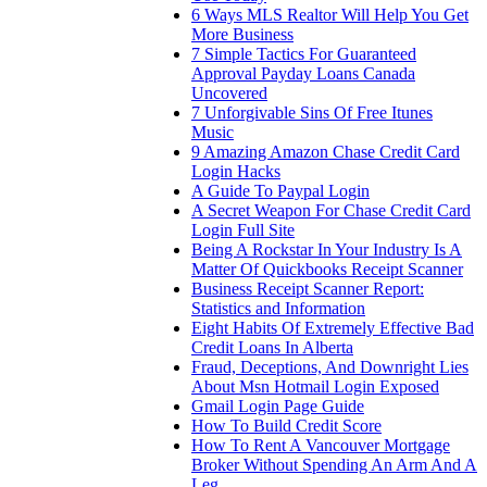
6 Ways MLS Realtor Will Help You Get
More Business
7 Simple Tactics For Guaranteed
Approval Payday Loans Canada
Uncovered
7 Unforgivable Sins Of Free Itunes
Music
9 Amazing Amazon Chase Credit Card
Login Hacks
A Guide To Paypal Login
A Secret Weapon For Chase Credit Card
Login Full Site
Being A Rockstar In Your Industry Is A
Matter Of Quickbooks Receipt Scanner
Business Receipt Scanner Report:
Statistics and Information
Eight Habits Of Extremely Effective Bad
Credit Loans In Alberta
Fraud, Deceptions, And Downright Lies
About Msn Hotmail Login Exposed
Gmail Login Page Guide
How To Build Credit Score
How To Rent A Vancouver Mortgage
Broker Without Spending An Arm And A
Leg