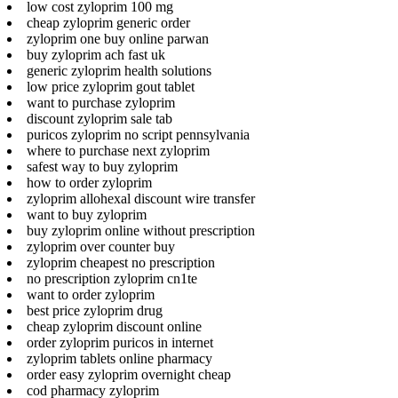
low cost zyloprim 100 mg
cheap zyloprim generic order
zyloprim one buy online parwan
buy zyloprim ach fast uk
generic zyloprim health solutions
low price zyloprim gout tablet
want to purchase zyloprim
discount zyloprim sale tab
puricos zyloprim no script pennsylvania
where to purchase next zyloprim
safest way to buy zyloprim
how to order zyloprim
zyloprim allohexal discount wire transfer
want to buy zyloprim
buy zyloprim online without prescription
zyloprim over counter buy
zyloprim cheapest no prescription
no prescription zyloprim cn1te
want to order zyloprim
best price zyloprim drug
cheap zyloprim discount online
order zyloprim puricos in internet
zyloprim tablets online pharmacy
order easy zyloprim overnight cheap
cod pharmacy zyloprim