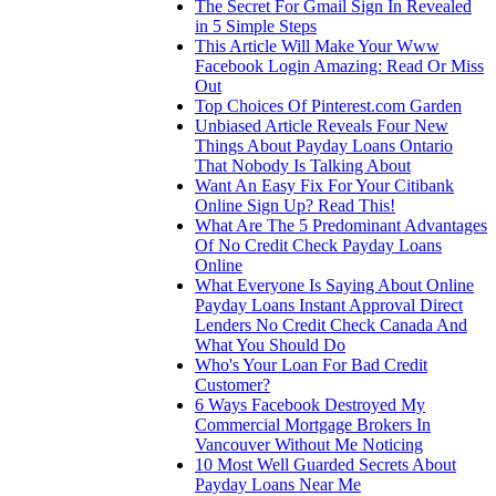
The Secret For Gmail Sign In Revealed
in 5 Simple Steps
This Article Will Make Your Www
Facebook Login Amazing: Read Or Miss
Out
Top Choices Of Pinterest.com Garden
Unbiased Article Reveals Four New
Things About Payday Loans Ontario
That Nobody Is Talking About
Want An Easy Fix For Your Citibank
Online Sign Up? Read This!
What Are The 5 Predominant Advantages
Of No Credit Check Payday Loans
Online
What Everyone Is Saying About Online
Payday Loans Instant Approval Direct
Lenders No Credit Check Canada And
What You Should Do
Who's Your Loan For Bad Credit
Customer?
6 Ways Facebook Destroyed My
Commercial Mortgage Brokers In
Vancouver Without Me Noticing
10 Most Well Guarded Secrets About
Payday Loans Near Me