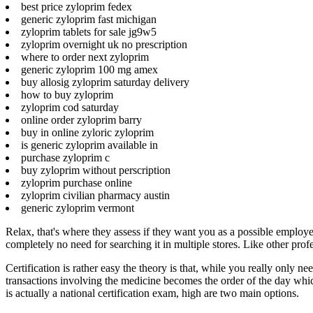
best price zyloprim fedex
generic zyloprim fast michigan
zyloprim tablets for sale jg9w5
zyloprim overnight uk no prescription
where to order next zyloprim
generic zyloprim 100 mg amex
buy allosig zyloprim saturday delivery
how to buy zyloprim
zyloprim cod saturday
online order zyloprim barry
buy in online zyloric zyloprim
is generic zyloprim available in
purchase zyloprim c
buy zyloprim without perscription
zyloprim purchase online
zyloprim civilian pharmacy austin
generic zyloprim vermont
Relax, that's where they assess if they want you as a possible employe
completely no need for searching it in multiple stores. Like other pro
Certification is rather easy the theory is that, while you really only 
transactions involving the medicine becomes the order of the day wh
is actually a national certification exam, high are two main options.