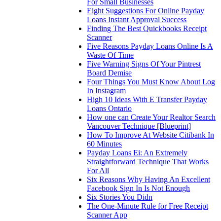
For Small Businesses
Eight Suggestions For Online Payday
Loans Instant Approval Success
Finding The Best Quickbooks Receipt
Scanner
Five Reasons Payday Loans Online Is A
Waste Of Time
Five Warning Signs Of Your Pintrest
Board Demise
Four Things You Must Know About Log
In Instagram
High 10 Ideas With E Transfer Payday
Loans Ontario
How one can Create Your Realtor Search
Vancouver Technique [Blueprint]
How To Improve At Website Citibank In
60 Minutes
Payday Loans Ei: An Extremely
Straightforward Technique That Works
For All
Six Reasons Why Having An Excellent
Facebook Sign In Is Not Enough
Six Stories You Didn
The One-Minute Rule for Free Receipt
Scanner App