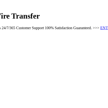
ire Transfer
es 24/7/365 Customer Support 100% Satisfaction Guaranteed. >>>
ENT