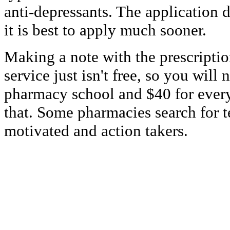
anti-depressants. The application de
it is best to apply much sooner.
Making a note with the prescriptio
service just isn't free, so you will 
pharmacy school and $40 for ever
that. Some pharmacies search for te
motivated and action takers.