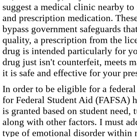
suggest a medical clinic nearby to 
and prescription medication. These
bypass government safeguards that
quality, a prescription from the lic
drug is intended particularly for 
drug just isn't counterfeit, meets 
it is safe and effective for your pr
In order to be eligible for a federa
for Federal Student Aid (FAFSA) h
is granted based on student need, t
along with other factors. I must a
type of emotional disorder within 