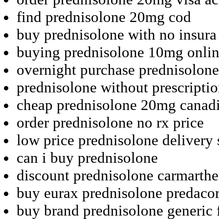
find prednisolone 20mg cod
buy prednisolone with no insura
buying prednisolone 10mg onlin
overnight purchase prednisolone
prednisolone without prescript
cheap prednisolone 20mg canad
order prednisolone no rx price
low price prednisolone delivery
can i buy prednisolone
discount prednisolone carmarthe
buy eurax prednisolone predaco
buy brand prednisolone generic 