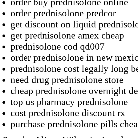
order buy prednisolone online
order prednisolone predcor
get discount on liquid prednisol
get prednisolone amex cheap
prednisolone cod qd007
order prednisolone in new mexi
prednisolone cost legally long b
need drug prednisolone store
cheap prednisolone overnight de
top us pharmacy prednisolone
cost prednisolone discount rx
purchase prednisolone pills chea