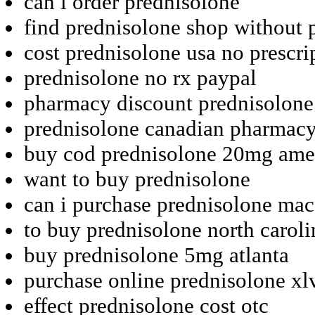
can i order prednisolone
find prednisolone shop without p
cost prednisolone usa no prescri
prednisolone no rx paypal
pharmacy discount prednisolone
prednisolone canadian pharmacy
buy cod prednisolone 20mg am
want to buy prednisolone
can i purchase prednisolone mac
to buy prednisolone north caroli
buy prednisolone 5mg atlanta
purchase online prednisolone xl
effect prednisolone cost otc