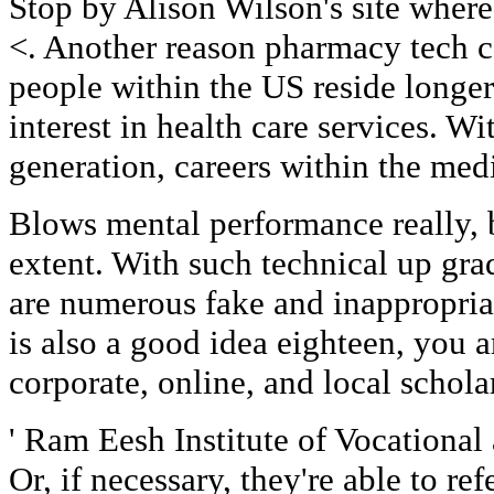
Stop by Alison Wilson's site where
<. Another reason pharmacy tech ca
people within the US reside longer
interest in health care services. 
generation, careers within the medi
Blows mental performance really, b
extent. With such technical up gra
are numerous fake and inappropriat
is also a good idea eighteen, you a
corporate, online, and local schola
' Ram Eesh Institute of Vocational
Or, if necessary, they're able to re