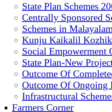
State Plan Schemes 2
Centrally Sponsored 
Schemes in Malayala
Kunju Kaikalil Kozhi
Social Empowerment
State Plan-New Projec
Outcome Of Completed
Outcome Of Ongoing P
Infrastructural Scheme
Farmers Corner