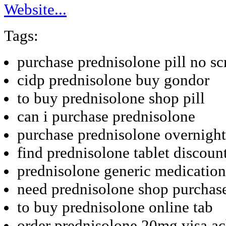
Website...
Tags:
purchase prednisolone pill no sc
cidp prednisolone buy gondor
to buy prednisolone shop pill
can i purchase prednisolone
purchase prednisolone overnight
find prednisolone tablet discoun
prednisolone generic medication
need prednisolone shop purchas
to buy prednisolone online tab
order prednisolone 20mg visa a