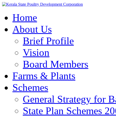
Home
About Us
Brief Profile
Vision
Board Members
Farms & Plants
Schemes
General Strategy for 
State Plan Schemes 2