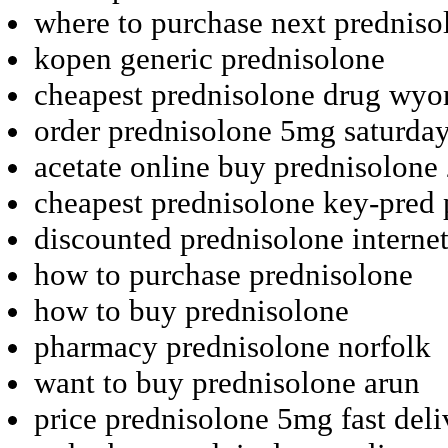
where to purchase next predniso
kopen generic prednisolone
cheapest prednisolone drug wy
order prednisolone 5mg saturday
acetate online buy prednisolon
cheapest prednisolone key-pred p
discounted prednisolone internet
how to purchase prednisolone
how to buy prednisolone
pharmacy prednisolone norfolk
want to buy prednisolone arun
price prednisolone 5mg fast deli