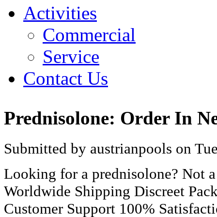
Activities
Commercial
Service
Contact Us
Prednisolone: Order In N
Submitted by austrianpools on Tue
Looking for a prednisolone? Not 
Worldwide Shipping Discreet Pac
Customer Support 100% Satisfact