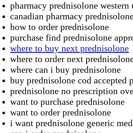
pharmacy prednisolone western 
canadian pharmacy prednisolon
how to order prednisolone
purchase find prednisolone app
where to buy next prednisolone
where to order next prednisolon
where can i buy prednisolone
buy prednisolone cod accepted p
prednisolone no prescription ov
want to purchase prednisolone
want to order prednisolone
i want prednisolone generic med